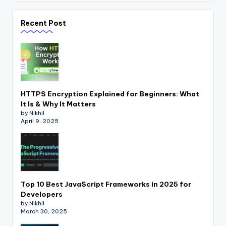
Recent Post
HTTPS Encryption Explained for Beginners: What
It Is & Why It Matters
by Nikhil
April 9, 2025
Top 10 Best JavaScript Frameworks in 2025 for
Developers
by Nikhil
March 30, 2025