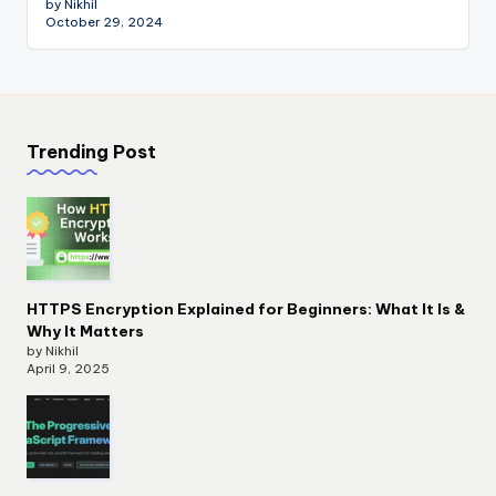
by Nikhil
October 29, 2024
Trending Post
HTTPS Encryption Explained for Beginners: What It Is &
Why It Matters
by Nikhil
April 9, 2025