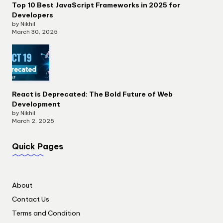
Top 10 Best JavaScript Frameworks in 2025 for
Developers
by Nikhil
March 30, 2025
React is Deprecated: The Bold Future of Web
Development
by Nikhil
March 2, 2025
Quick Pages
About
Contact Us
Terms and Condition