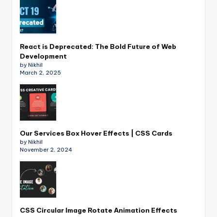
React is Deprecated: The Bold Future of Web
Development
by Nikhil
March 2, 2025
Our Services Box Hover Effects | CSS Cards
by Nikhil
November 2, 2024
CSS Circular Image Rotate Animation Effects