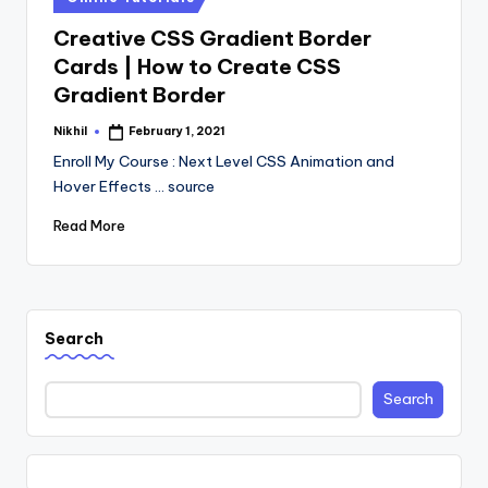
in
Creative CSS Gradient Border
Cards | How to Create CSS
Gradient Border
Nikhil
February 1, 2021
Posted
by
Enroll My Course : Next Level CSS Animation and
Hover Effects ... source
Read More
Search
Search