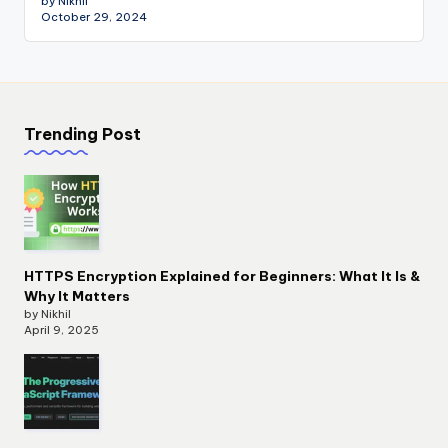
by Nikhil
October 29, 2024
Trending Post
HTTPS Encryption Explained for Beginners: What It Is &
Why It Matters
by Nikhil
April 9, 2025