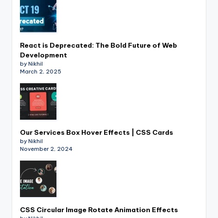
React is Deprecated: The Bold Future of Web
Development
by Nikhil
March 2, 2025
Our Services Box Hover Effects | CSS Cards
by Nikhil
November 2, 2024
CSS Circular Image Rotate Animation Effects