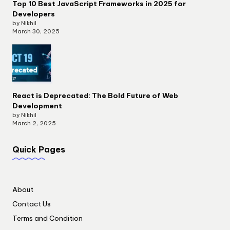
Top 10 Best JavaScript Frameworks in 2025 for
Developers
by Nikhil
March 30, 2025
React is Deprecated: The Bold Future of Web
Development
by Nikhil
March 2, 2025
Quick Pages
About
Contact Us
Terms and Condition