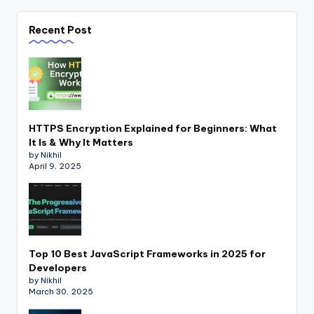
Recent Post
HTTPS Encryption Explained for Beginners: What
It Is & Why It Matters
by Nikhil
April 9, 2025
Top 10 Best JavaScript Frameworks in 2025 for
Developers
by Nikhil
March 30, 2025