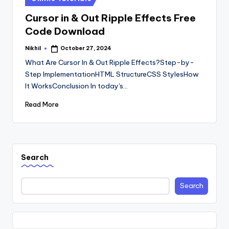
in
Cursor in & Out Ripple Effects Free
Code Download
Nikhil
October 27, 2024
Posted
by
What Are Cursor In & Out Ripple Effects?Step-by-
Step ImplementationHTML StructureCSS StylesHow
It WorksConclusion In today's…
Read More
Search
Search