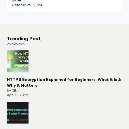
by Nikhil
October 29, 2024
Trending Post
HTTPS Encryption Explained for Beginners: What It Is &
Why It Matters
by Nikhil
April 9, 2025