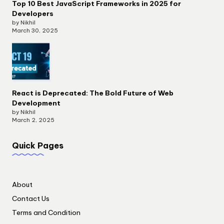
Top 10 Best JavaScript Frameworks in 2025 for
Developers
by Nikhil
March 30, 2025
React is Deprecated: The Bold Future of Web
Development
by Nikhil
March 2, 2025
Quick Pages
About
Contact Us
Terms and Condition