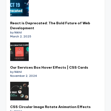
React is Deprecated: The Bold Future of Web
Development
by Nikhil
March 2, 2025
Our Services Box Hover Effects | CSS Cards
by Nikhil
November 2, 2024
CSS Circular Image Rotate Animation Effects