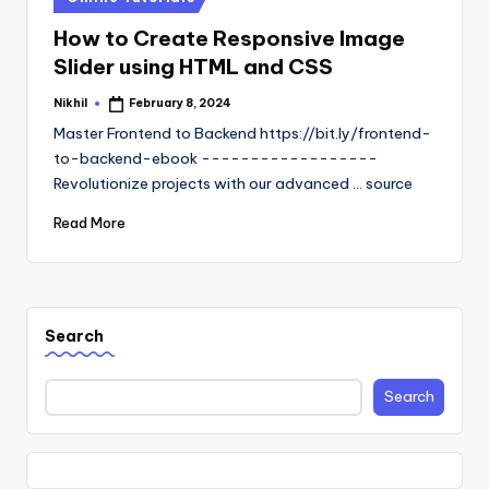
in
How to Create Responsive Image
Slider using HTML and CSS
Nikhil
February 8, 2024
Posted
by
Master Frontend to Backend https://bit.ly/frontend-
to-backend-ebook ------------------
Revolutionize projects with our advanced ... source
Read More
Search
Search