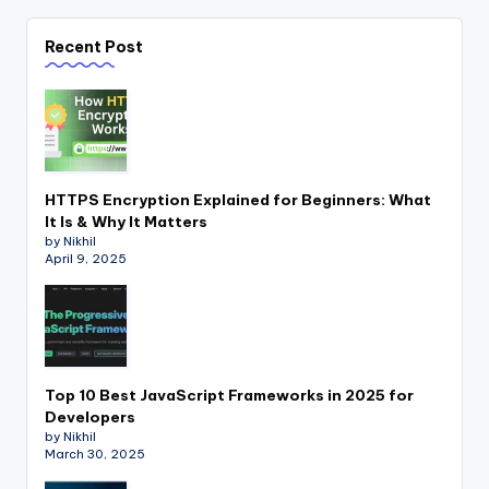
Recent Post
HTTPS Encryption Explained for Beginners: What
It Is & Why It Matters
by Nikhil
April 9, 2025
Top 10 Best JavaScript Frameworks in 2025 for
Developers
by Nikhil
March 30, 2025