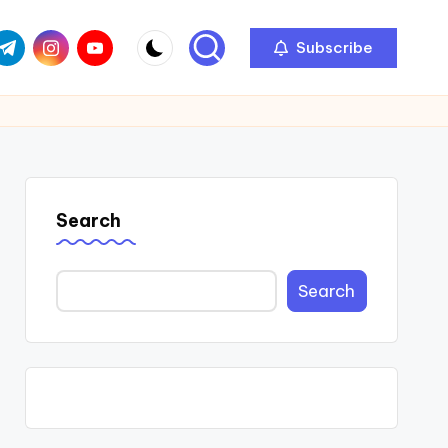
com
r.com
.me
instagram.com
youtube.com
Subscribe
Search
Search