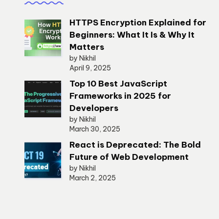
HTTPS Encryption Explained for
Beginners: What It Is & Why It
Matters
by Nikhil
April 9, 2025
Top 10 Best JavaScript
Frameworks in 2025 for
Developers
by Nikhil
March 30, 2025
React is Deprecated: The Bold
Future of Web Development
by Nikhil
March 2, 2025