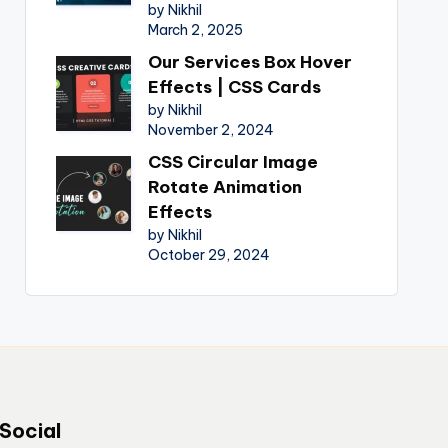
by Nikhil
March 2, 2025
Our Services Box Hover
Effects | CSS Cards
by Nikhil
November 2, 2024
CSS Circular Image
Rotate Animation
Effects
by Nikhil
October 29, 2024
Social