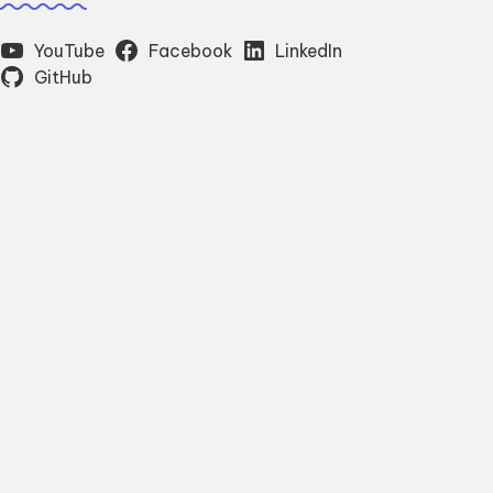
YouTube
Facebook
LinkedIn
GitHub