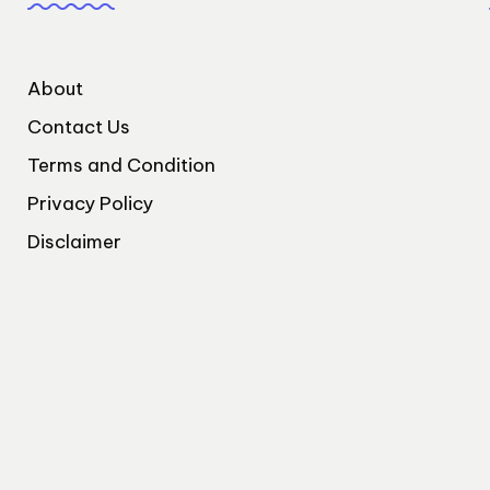
About
Contact Us
Terms and Condition
Privacy Policy
Disclaimer