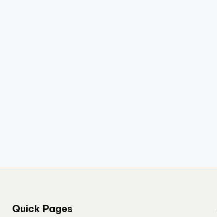
Quick Pages