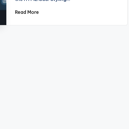
Read More