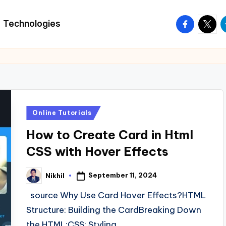
facebook.
twitte
t
Technologies
Posted
Online Tutorials
in
How to Create Card in Html
CSS with Hover Effects
September 11, 2024
Nikhil
Posted
by
source Why Use Card Hover Effects?HTML
Structure: Building the CardBreaking Down
the HTML:CSS: Styling…