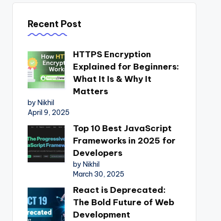
Recent Post
HTTPS Encryption
Explained for Beginners:
What It Is & Why It
Matters
by Nikhil
April 9, 2025
Top 10 Best JavaScript
Frameworks in 2025 for
Developers
by Nikhil
March 30, 2025
React is Deprecated:
The Bold Future of Web
Development