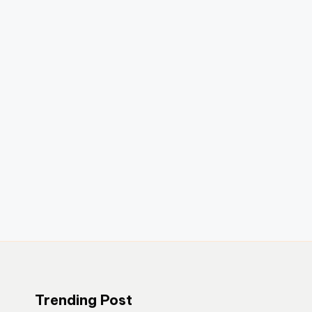
Trending Post