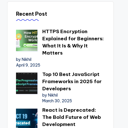
Recent Post
HTTPS Encryption
Explained for Beginners:
What It Is & Why It
Matters
by Nikhil
April 9, 2025
Top 10 Best JavaScript
Frameworks in 2025 for
Developers
by Nikhil
March 30, 2025
React is Deprecated:
The Bold Future of Web
Development