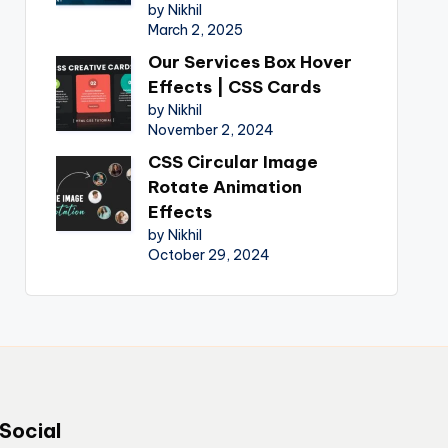
by Nikhil
March 2, 2025
Our Services Box Hover
Effects | CSS Cards
by Nikhil
November 2, 2024
CSS Circular Image
Rotate Animation
Effects
by Nikhil
October 29, 2024
Social