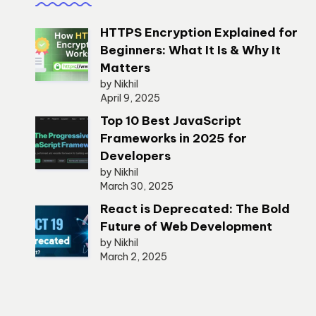
HTTPS Encryption Explained for
Beginners: What It Is & Why It
Matters
by Nikhil
April 9, 2025
Top 10 Best JavaScript
Frameworks in 2025 for
Developers
by Nikhil
March 30, 2025
React is Deprecated: The Bold
Future of Web Development
by Nikhil
March 2, 2025