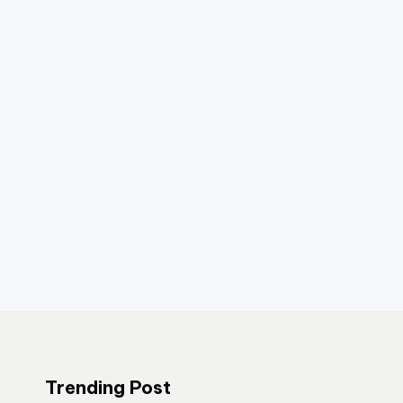
Trending Post