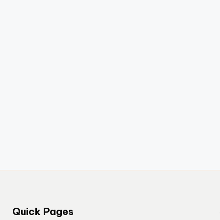
Quick Pages