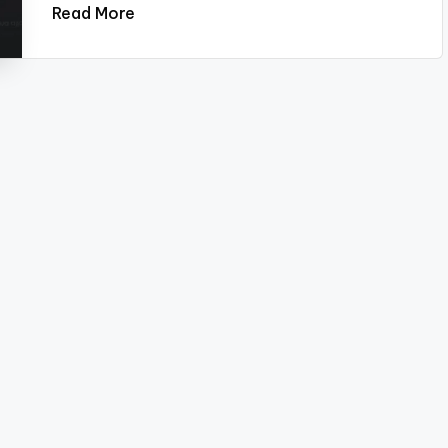
Read More