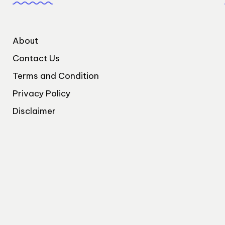
About
Contact Us
Terms and Condition
Privacy Policy
Disclaimer