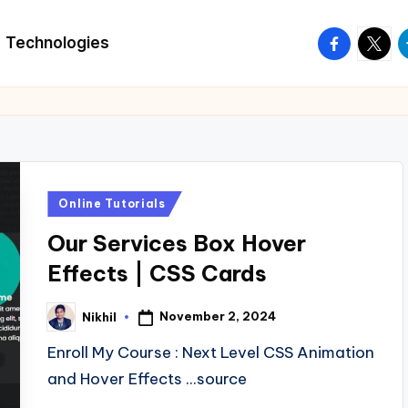
facebook.
twitte
t
Technologies
Posted
Online Tutorials
in
Our Services Box Hover
Effects | CSS Cards
November 2, 2024
Nikhil
Posted
by
Enroll My Course : Next Level CSS Animation
and Hover Effects ...source