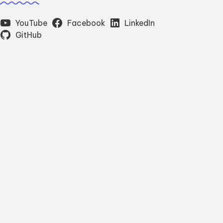
YouTube
Facebook
LinkedIn
GitHub