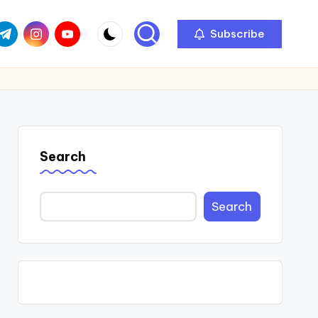
com
r.com
.me
instagram.com
youtube.com
Subscribe
Search
Search