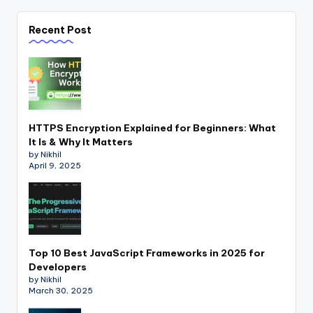
Recent Post
HTTPS Encryption Explained for Beginners: What
It Is & Why It Matters
by Nikhil
April 9, 2025
Top 10 Best JavaScript Frameworks in 2025 for
Developers
by Nikhil
March 30, 2025