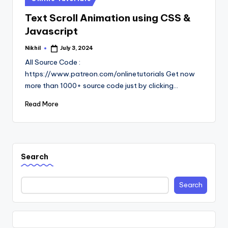
in
Text Scroll Animation using CSS &
Javascript
Nikhil
July 3, 2024
Posted
by
All Source Code :
https://www.patreon.com/onlinetutorials Get now
more than 1000+ source code just by clicking…
Read More
Search
Search