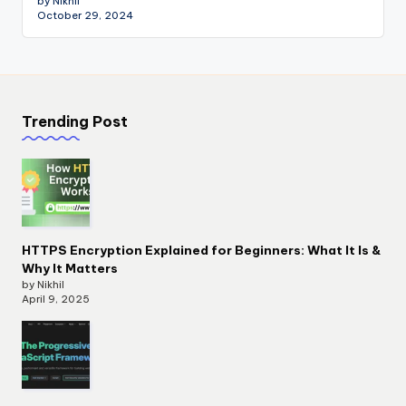
by Nikhil
October 29, 2024
Trending Post
HTTPS Encryption Explained for Beginners: What It Is &
Why It Matters
by Nikhil
April 9, 2025