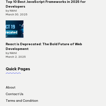
Top 10 Best JavaScript Frameworks in 2025 for
Developers
by Nikhil
March 30, 2025
React is Deprecated: The Bold Future of Web
Development
by Nikhil
March 2, 2025
Quick Pages
About
Contact Us
Terms and Condition