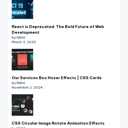
React is Deprecated: The Bold Future of Web
Development
by Nikhil
March 2, 2025
Our Services Box Hover Effects | CSS Cards
by Nikhil
November 2, 2024
CSS Circular Image Rotate Animation Effects