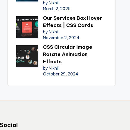
by Nikhil
March 2, 2025
Our Services Box Hover
Effects | CSS Cards
by Nikhil
November 2, 2024
CSS Circular Image
Rotate Animation
Effects
by Nikhil
October 29, 2024
Social