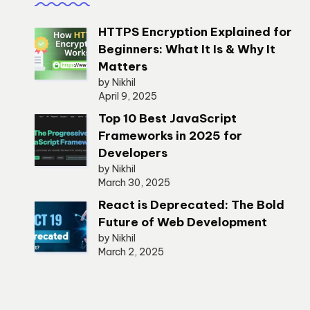
HTTPS Encryption Explained for
Beginners: What It Is & Why It
Matters
by Nikhil
April 9, 2025
Top 10 Best JavaScript
Frameworks in 2025 for
Developers
by Nikhil
March 30, 2025
React is Deprecated: The Bold
Future of Web Development
by Nikhil
March 2, 2025