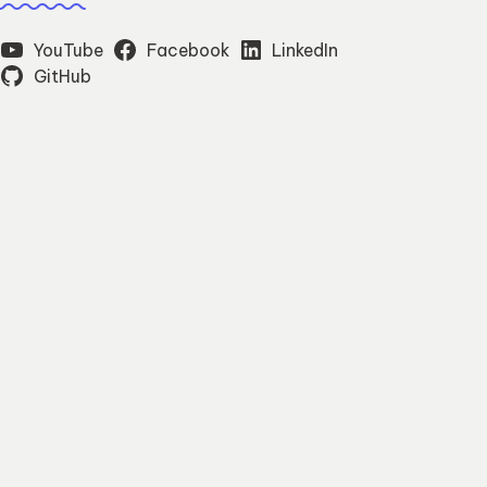
YouTube
Facebook
LinkedIn
GitHub