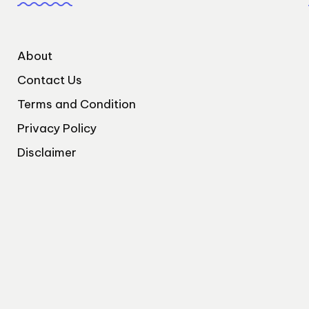
About
Contact Us
Terms and Condition
Privacy Policy
Disclaimer