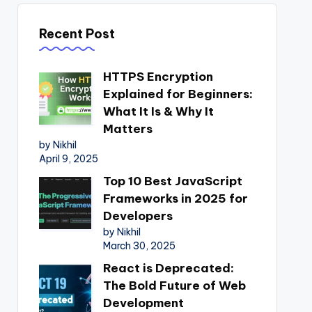
Recent Post
HTTPS Encryption
Explained for Beginners:
What It Is & Why It
Matters
by Nikhil
April 9, 2025
Top 10 Best JavaScript
Frameworks in 2025 for
Developers
by Nikhil
March 30, 2025
React is Deprecated:
The Bold Future of Web
Development