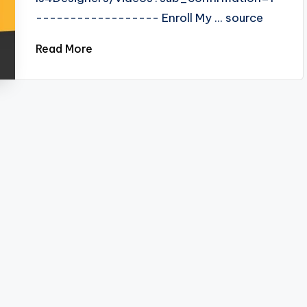
------------------ Enroll My ... source
Read More