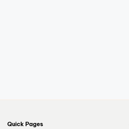
Quick Pages