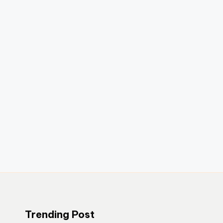
Trending Post