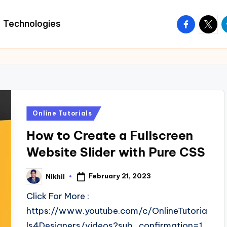
facebook.
twitte
t
Technologies
Posted
Online Tutorials
in
How to Create a Fullscreen
Website Slider with Pure CSS
February 21, 2023
Nikhil
Posted
by
Click For More :
https://www.youtube.com/c/OnlineTutoria
ls4Designers/videos?sub_confirmation=1