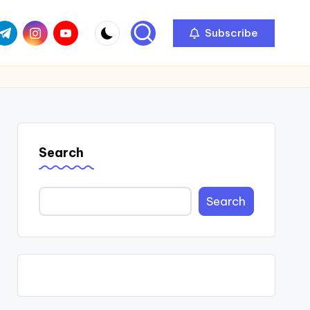
com
r.com
.me
instagram.com
youtube.com
Subscribe
Search
Search