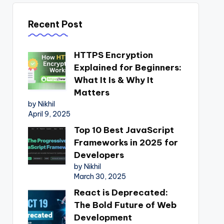
Recent Post
HTTPS Encryption
Explained for Beginners:
What It Is & Why It
Matters
by Nikhil
April 9, 2025
Top 10 Best JavaScript
Frameworks in 2025 for
Developers
by Nikhil
March 30, 2025
React is Deprecated:
The Bold Future of Web
Development