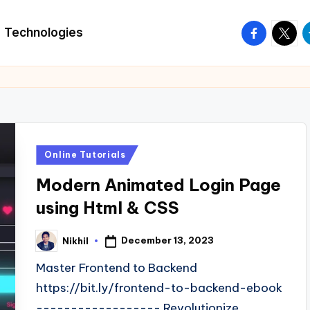
facebook.
twitte
t
Technologies
Posted
Online Tutorials
in
Modern Animated Login Page
using Html & CSS
December 13, 2023
Nikhil
Posted
by
Master Frontend to Backend
https://bit.ly/frontend-to-backend-ebook
------------------ Revolutionize