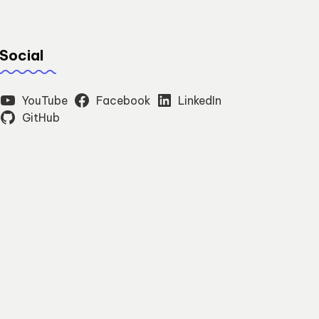
Social
YouTube
Facebook
LinkedIn
GitHub