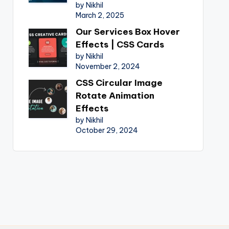
by Nikhil
March 2, 2025
Our Services Box Hover
Effects | CSS Cards
by Nikhil
November 2, 2024
CSS Circular Image
Rotate Animation
Effects
by Nikhil
October 29, 2024