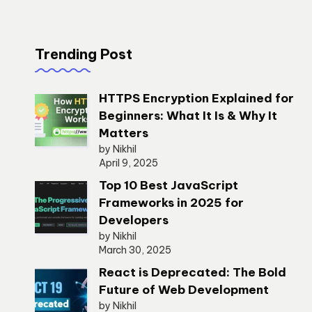
Trending Post
HTTPS Encryption Explained for
Beginners: What It Is & Why It
Matters
by Nikhil
April 9, 2025
Top 10 Best JavaScript
Frameworks in 2025 for
Developers
by Nikhil
March 30, 2025
React is Deprecated: The Bold
Future of Web Development
by Nikhil