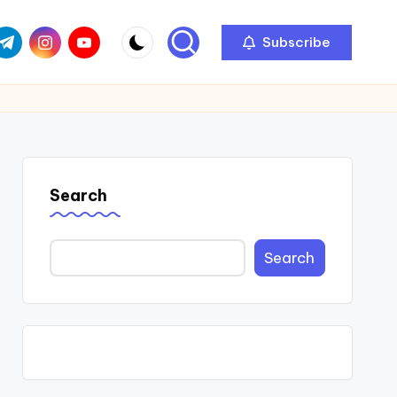
com
r.com
.me
instagram.com
youtube.com
Subscribe
Search
Search