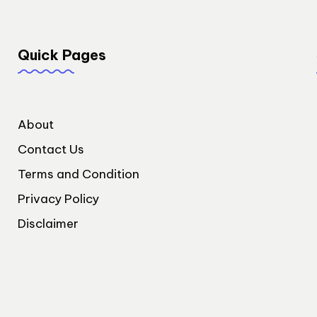
Quick Pages
About
Contact Us
Terms and Condition
Privacy Policy
Disclaimer