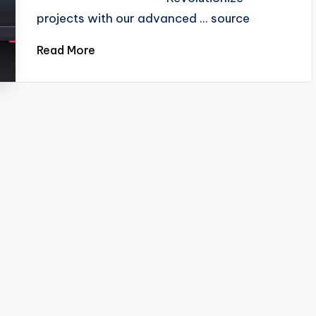
projects with our advanced ... source
Read More