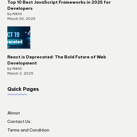
Top 10 Best JavaScript Frameworks in 2025 for
Developers
by Nikhil
March 30, 2025
React is Deprecated: The Bold Future of Web
Development
by Nikhil
March 2, 2025
Quick Pages
About
Contact Us
Terms and Condition