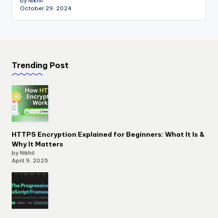
by Nikhil
October 29, 2024
Trending Post
HTTPS Encryption Explained for Beginners: What It Is &
Why It Matters
by Nikhil
April 9, 2025