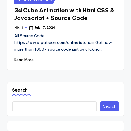
in
3d Cube Animation with Html CSS &
Javascript + Source Code
Nikhil
July 17, 2024
Posted
by
All Source Code :
https://www.patreon.com/onlinetutorials Get now
more than 1000+ source code just by clicking…
Read More
Search
Search