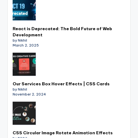
React is Deprecated: The Bold Future of Web
Development
by Nikhil
March 2, 2025
Our Services Box Hover Effects | CSS Cards
by Nikhil
November 2, 2024
CSS Circular Image Rotate Animation Effects