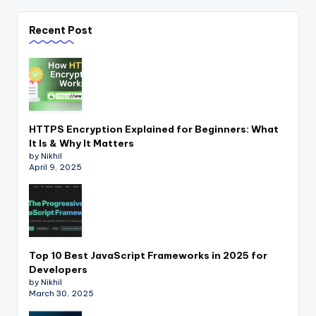
Recent Post
HTTPS Encryption Explained for Beginners: What
It Is & Why It Matters
by Nikhil
April 9, 2025
Top 10 Best JavaScript Frameworks in 2025 for
Developers
by Nikhil
March 30, 2025