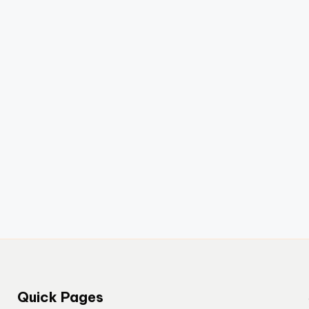
Quick Pages