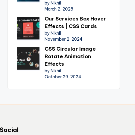
by Nikhil
March 2, 2025
Our Services Box Hover
Effects | CSS Cards
by Nikhil
November 2, 2024
CSS Circular Image
Rotate Animation
Effects
by Nikhil
October 29, 2024
Social