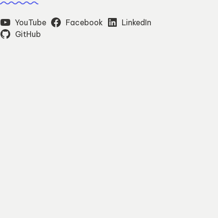
YouTube
Facebook
LinkedIn
GitHub