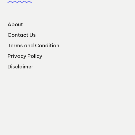
About
Contact Us
Terms and Condition
Privacy Policy
Disclaimer