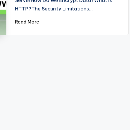
ServerHow Do We Encrypt Data?What Is
HTTP?The Security Limitations…
Read More