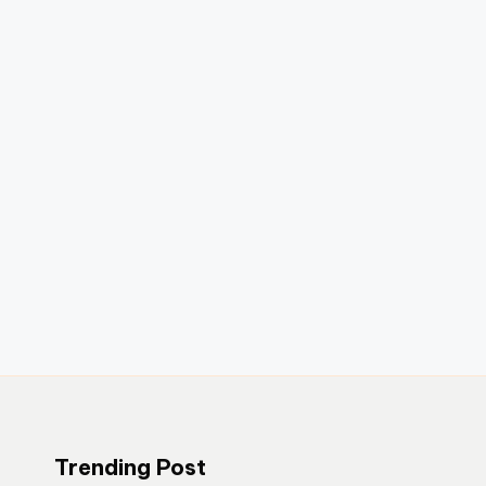
Trending Post