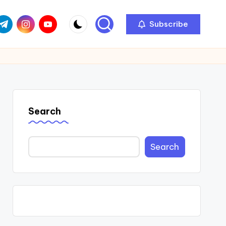
com
r.com
.me
instagram.com
youtube.com
Subscribe
Search
Search