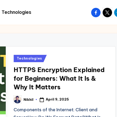
facebook.
twitte
t
Technologies
Posted
Technologies
in
HTTPS Encryption Explained
for Beginners: What It Is &
Why It Matters
April 9, 2025
Nikhil
Posted
by
Components of the Internet: Client and