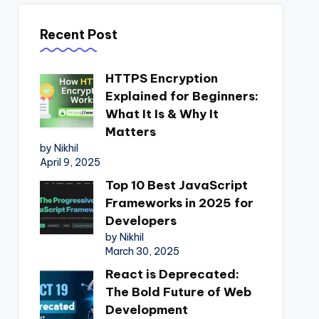
Recent Post
HTTPS Encryption
Explained for Beginners:
What It Is & Why It
Matters
by Nikhil
April 9, 2025
Top 10 Best JavaScript
Frameworks in 2025 for
Developers
by Nikhil
March 30, 2025
React is Deprecated:
The Bold Future of Web
Development