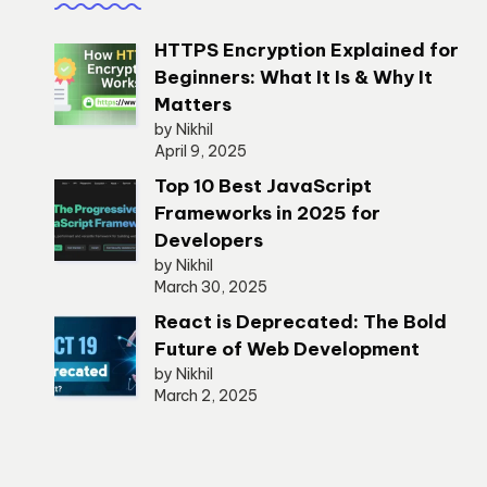
HTTPS Encryption Explained for
Beginners: What It Is & Why It
Matters
by Nikhil
April 9, 2025
Top 10 Best JavaScript
Frameworks in 2025 for
Developers
by Nikhil
March 30, 2025
React is Deprecated: The Bold
Future of Web Development
by Nikhil
March 2, 2025