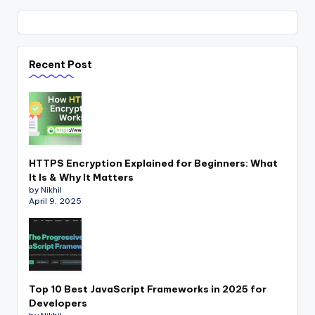
Recent Post
HTTPS Encryption Explained for Beginners: What
It Is & Why It Matters
by Nikhil
April 9, 2025
Top 10 Best JavaScript Frameworks in 2025 for
Developers