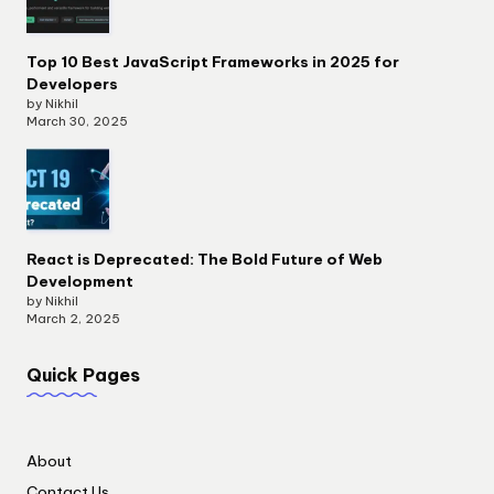
Top 10 Best JavaScript Frameworks in 2025 for
Developers
by Nikhil
March 30, 2025
React is Deprecated: The Bold Future of Web
Development
by Nikhil
March 2, 2025
Quick Pages
About
Contact Us