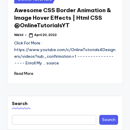
in
Awesome CSS Border Animation &
Image Hover Effects | Html CSS
@OnlineTutorialsYT
Nikhil
April 20, 2022
Posted
by
Click For More :
https://www.youtube.com/c/OnlineTutorials4Design
ers/videos?sub_confirmation=1 --------------
---- Enroll My ... source
Read More
Search
Search