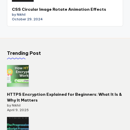
CSS Circular Image Rotate Animation Effects
by Nikhil
October 29, 2024
Trending Post
HTTPS Encryption Explained for Beginners: What It Is &
Why It Matters
by Nikhil
April 9, 2025