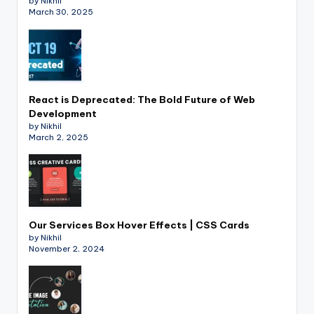
by Nikhil
March 30, 2025
React is Deprecated: The Bold Future of Web
Development
by Nikhil
March 2, 2025
Our Services Box Hover Effects | CSS Cards
by Nikhil
November 2, 2024