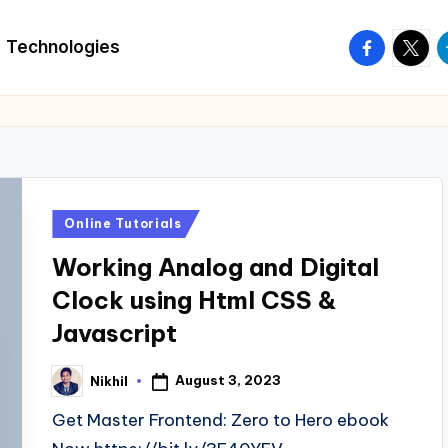
facebook.
twitte
t
Technologies
Posted
Online Tutorials
in
Working Analog and Digital
Clock using Html CSS &
Javascript
August 3, 2023
Nikhil
Posted
by
Get Master Frontend: Zero to Hero ebook