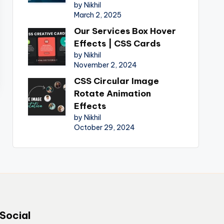
by Nikhil
March 2, 2025
Our Services Box Hover
Effects | CSS Cards
by Nikhil
November 2, 2024
CSS Circular Image
Rotate Animation
Effects
by Nikhil
October 29, 2024
Social