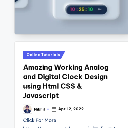
s
Posted
Online Tutorials
in
Amazing Working Analog
and Digital Clock Design
using Html CSS &
Javascript
April 2, 2022
Nikhil
Posted
by
Click For More :