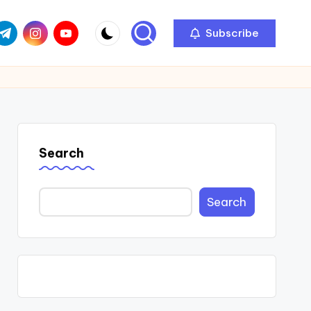
com
r.com
.me
instagram.com
youtube.com
Subscribe
Search
Search