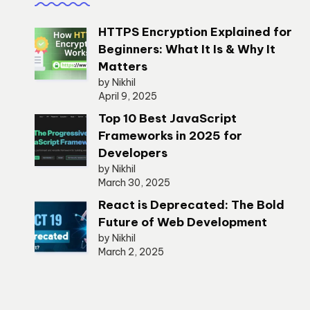
HTTPS Encryption Explained for
Beginners: What It Is & Why It
Matters
by Nikhil
April 9, 2025
Top 10 Best JavaScript
Frameworks in 2025 for
Developers
by Nikhil
March 30, 2025
React is Deprecated: The Bold
Future of Web Development
by Nikhil
March 2, 2025