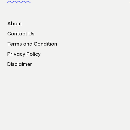
About
Contact Us
Terms and Condition
Privacy Policy
Disclaimer