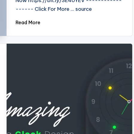
Now https://bit.ly/3E40YEV ------------
------ Click For More ... source
Read More