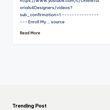
https://www.youtube.com/c/OnlineTut
orials4Designers/videos?
sub_confirmation=1 ---------------
--- Enroll My ... source
Read More
Trending Post