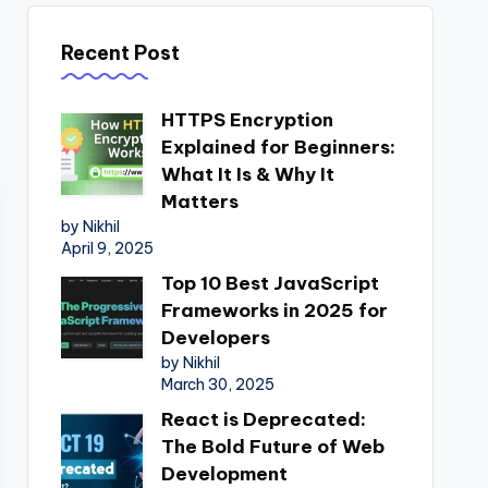
Recent Post
HTTPS Encryption
Explained for Beginners:
What It Is & Why It
Matters
by Nikhil
April 9, 2025
Top 10 Best JavaScript
Frameworks in 2025 for
Developers
by Nikhil
March 30, 2025
React is Deprecated:
The Bold Future of Web
Development