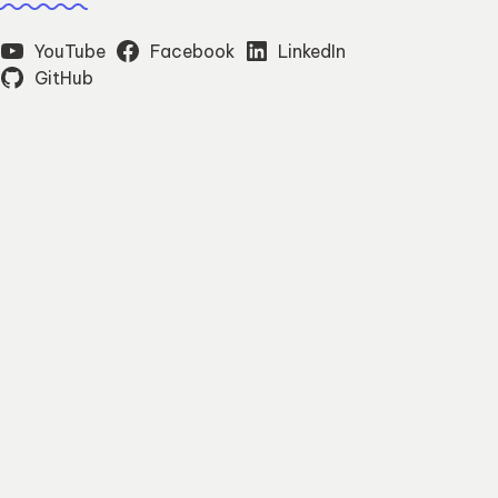
YouTube
Facebook
LinkedIn
GitHub