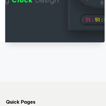
Quick Pages