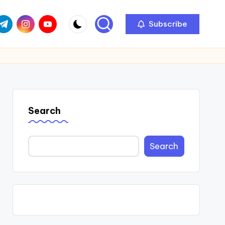
com
r.com
.me
instagram.com
youtube.com
Subscribe
Search
Search