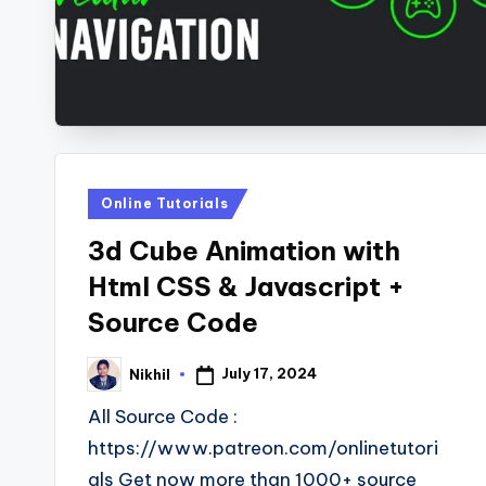
s
Posted
Online Tutorials
in
3d Cube Animation with
Html CSS & Javascript +
Source Code
July 17, 2024
Nikhil
Posted
by
All Source Code :
https://www.patreon.com/onlinetutori
als Get now more than 1000+ source