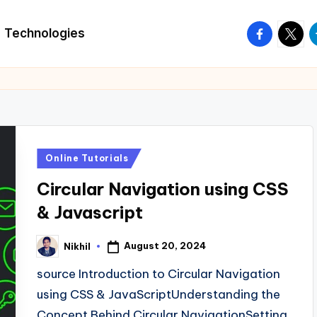
facebook.
twitte
t
Technologies
Posted
Online Tutorials
in
Circular Navigation using CSS
& Javascript
August 20, 2024
Nikhil
Posted
by
source Introduction to Circular Navigation
using CSS & JavaScriptUnderstanding the
Concept Behind Circular NavigationSetting