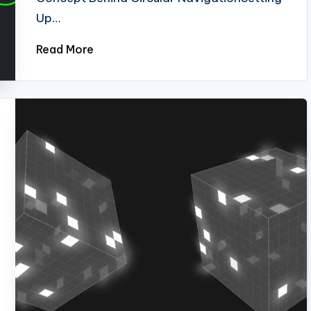
Up…
Read More