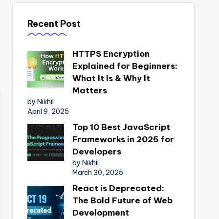
Recent Post
HTTPS Encryption
Explained for Beginners:
What It Is & Why It
Matters
by Nikhil
April 9, 2025
Top 10 Best JavaScript
Frameworks in 2025 for
Developers
by Nikhil
March 30, 2025
React is Deprecated:
The Bold Future of Web
Development