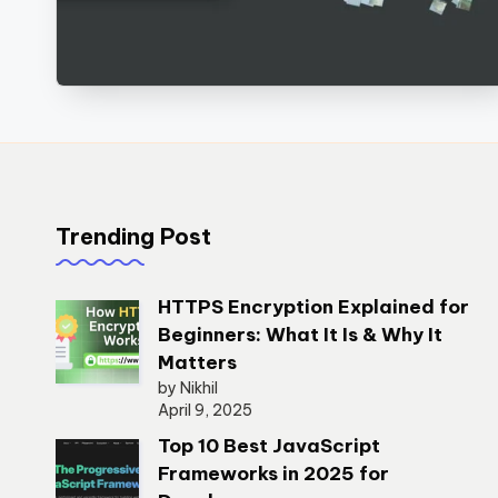
Trending Post
HTTPS Encryption Explained for
Beginners: What It Is & Why It
Matters
by Nikhil
April 9, 2025
Top 10 Best JavaScript
Frameworks in 2025 for