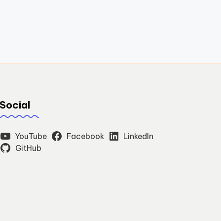
Social
YouTube
Facebook
LinkedIn
GitHub