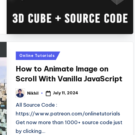
Posted
Online Tutorials
in
How to Animate Image on
Scroll With Vanilla JavaScript
July 11, 2024
Nikhil
Posted
by
All Source Code :
https://www.patreon.com/onlinetutorials
Get now more than 1000+ source code just
by clicking…