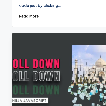
code just by clicking…
Read More