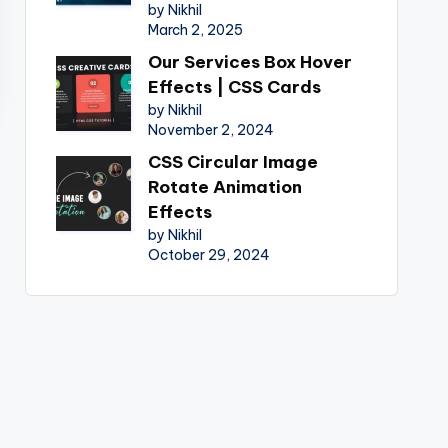
by Nikhil
March 2, 2025
Our Services Box Hover
Effects | CSS Cards
by Nikhil
November 2, 2024
CSS Circular Image
Rotate Animation
Effects
by Nikhil
October 29, 2024