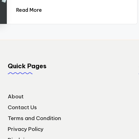
Read More
Quick Pages
About
Contact Us
Terms and Condition
Privacy Policy