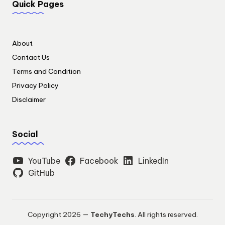
Quick Pages
About
Contact Us
Terms and Condition
Privacy Policy
Disclaimer
Social
YouTube
Facebook
LinkedIn
GitHub
Copyright 2026 —
TechyTechs
. All rights reserved.