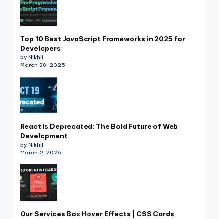
Top 10 Best JavaScript Frameworks in 2025 for
Developers
by Nikhil
March 30, 2025
React is Deprecated: The Bold Future of Web
Development
by Nikhil
March 2, 2025
Our Services Box Hover Effects | CSS Cards