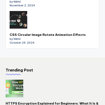
by Nikhil
November 2, 2024
CSS Circular Image Rotate Animation Effects
by Nikhil
October 29, 2024
Trending Post
HTTPS Encryption Explained for Beginners: What It Is &