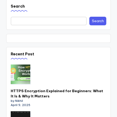
Search
Search
Recent Post
HTTPS Encryption Explained for Beginners: What
It Is & Why It Matters
by Nikhil
April 9, 2025