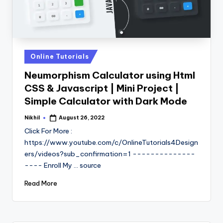
Posted
Online Tutorials
in
Neumorphism Calculator using Html
CSS & Javascript | Mini Project |
Simple Calculator with Dark Mode
Nikhil
August 26, 2022
Posted
by
Click For More :
https://www.youtube.com/c/OnlineTutorials4Design
ers/videos?sub_confirmation=1 --------------
---- Enroll My ... source
Read More