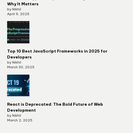
Why It Matters
by Nikhil
April 9, 2025
Top 10 Best JavaScript Frameworks in 2025 for
Developers
by Nikhil
March 30, 2025
React is Deprecated: The Bold Future of Web
Development
by Nikhil
March 2, 2025