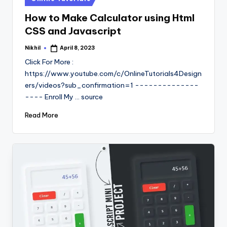
in
How to Make Calculator using Html
CSS and Javascript
Nikhil
April 8, 2023
Posted
by
Click For More :
https://www.youtube.com/c/OnlineTutorials4Design
ers/videos?sub_confirmation=1 --------------
---- Enroll My ... source
Read More