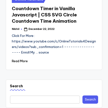
in
Countdown Timer in Vanilla
Javascript | CSS SVG Circle
Countdown Time Animation
Nikhil
December 22, 2022
Posted
by
Click For More :
https://www.youtube.com/c/OnlineTutorials4Design
ers/videos?sub_confirmation=1 --------------
---- Enroll My ... source
Read More
Search
Search