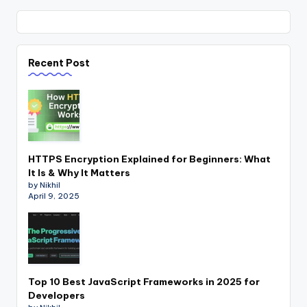
Recent Post
HTTPS Encryption Explained for Beginners: What
It Is & Why It Matters
by Nikhil
April 9, 2025
Top 10 Best JavaScript Frameworks in 2025 for
Developers