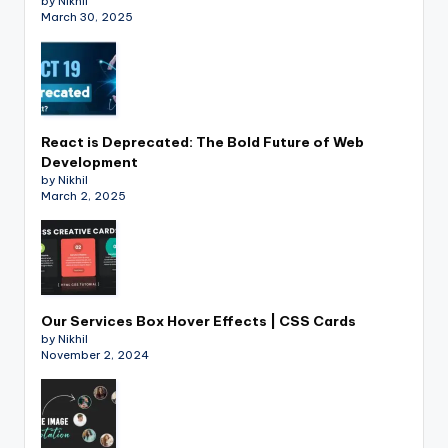
by Nikhil
March 30, 2025
React is Deprecated: The Bold Future of Web
Development
by Nikhil
March 2, 2025
Our Services Box Hover Effects | CSS Cards
by Nikhil
November 2, 2024