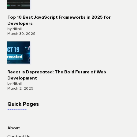
Top 10 Best JavaScript Frameworks in 2025 for
Developers
by Nikhil
March 30, 2025
React is Deprecated: The Bold Future of Web
Development
by Nikhil
March 2, 2025
Quick Pages
About
Contact Us