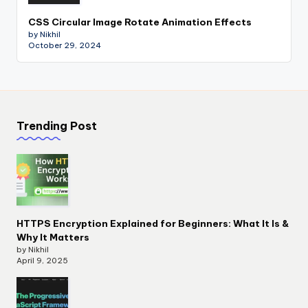
CSS Circular Image Rotate Animation Effects
by Nikhil
October 29, 2024
Trending Post
HTTPS Encryption Explained for Beginners: What It Is &
Why It Matters
by Nikhil
April 9, 2025