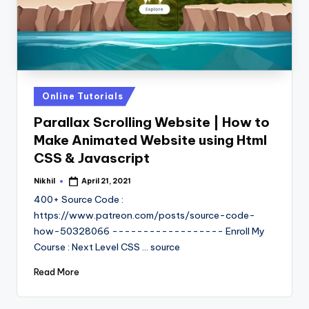
Posted
Online Tutorials
in
Parallax Scrolling Website | How to
Make Animated Website using Html
CSS & Javascript
Nikhil
April 21, 2021
Posted
by
400+ Source Code :
https://www.patreon.com/posts/source-code-
how-50328066 ------------------ Enroll My
Course : Next Level CSS ... source
Read More