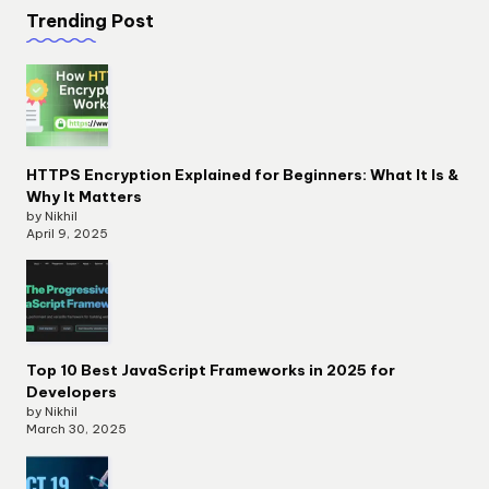
Trending Post
HTTPS Encryption Explained for Beginners: What It Is &
Why It Matters
by Nikhil
April 9, 2025
Top 10 Best JavaScript Frameworks in 2025 for
Developers
by Nikhil
March 30, 2025