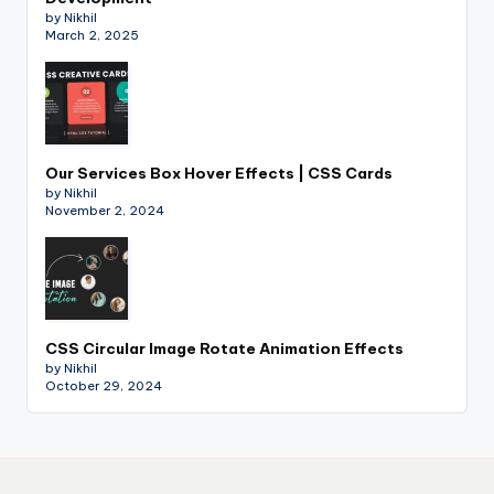
by Nikhil
March 2, 2025
Our Services Box Hover Effects | CSS Cards
by Nikhil
November 2, 2024
CSS Circular Image Rotate Animation Effects
by Nikhil
October 29, 2024