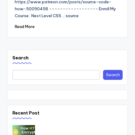
https://www.patreon.com/posts/source-code-
how-50090458 ------------------ Enroll My
Course : Next Level CSS ... source
Read More
Search
Search
Recent Post