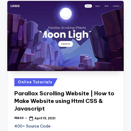
Posted
Online Tutorials
in
Parallax Scrolling Website | How to
Make Website using Html CSS &
Javascript
Nikhil
April 15, 2021
Posted
by
400+ Source Code :