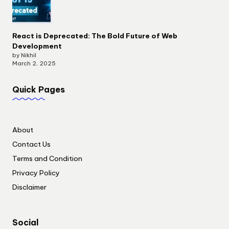
React is Deprecated: The Bold Future of Web
Development
by Nikhil
March 2, 2025
Quick Pages
About
Contact Us
Terms and Condition
Privacy Policy
Disclaimer
Social