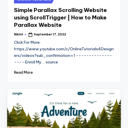
in
Simple Parallax Scrolling Website
using ScrollTrigger | How to Make
Parallax Website
Nikhil
September 17, 2022
Posted
by
Click For More :
https://www.youtube.com/c/OnlineTutorials4Design
ers/videos?sub_confirmation=1 --------------
---- Enroll My ... source
Read More