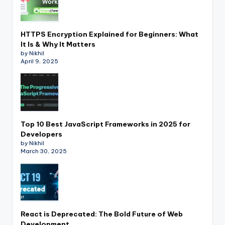
HTTPS Encryption Explained for Beginners: What
It Is & Why It Matters
by Nikhil
April 9, 2025
Top 10 Best JavaScript Frameworks in 2025 for
Developers
by Nikhil
March 30, 2025
React is Deprecated: The Bold Future of Web
Development