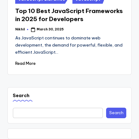
in
Top 10 Best JavaScript Frameworks
in 2025 for Developers
Nikhil
March 30, 2025
Posted
by
As JavaScript continues to dominate web
development, the demand for powerful, flexible, and
efficient JavaScript…
Read More
Search
Search