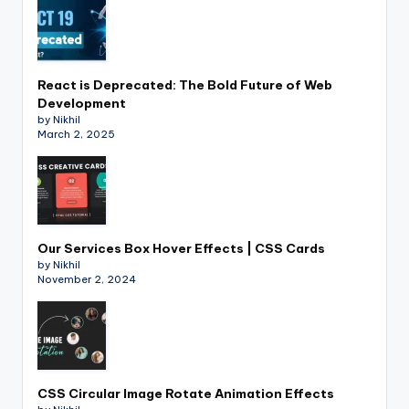
React is Deprecated: The Bold Future of Web
Development
by Nikhil
March 2, 2025
Our Services Box Hover Effects | CSS Cards
by Nikhil
November 2, 2024
CSS Circular Image Rotate Animation Effects