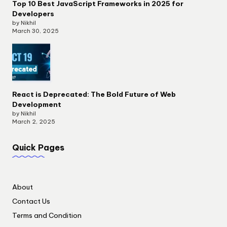
Top 10 Best JavaScript Frameworks in 2025 for
Developers
by Nikhil
March 30, 2025
React is Deprecated: The Bold Future of Web
Development
by Nikhil
March 2, 2025
Quick Pages
About
Contact Us
Terms and Condition