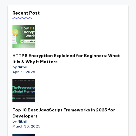
Recent Post
HTTPS Encryption Explained for Beginners: What
It Is & Why It Matters
by Nikhil
April 9, 2025
Top 10 Best JavaScript Frameworks in 2025 for
Developers
by Nikhil
March 30, 2025