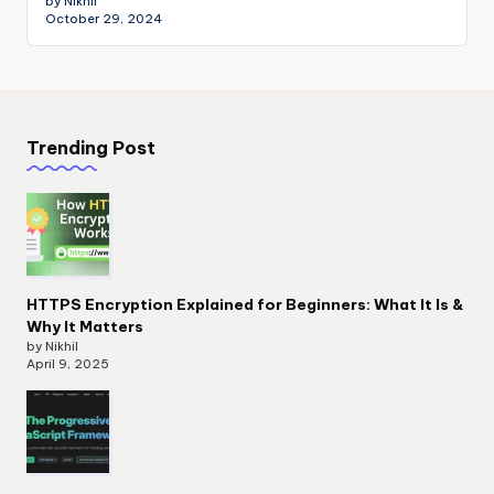
by Nikhil
October 29, 2024
Trending Post
HTTPS Encryption Explained for Beginners: What It Is &
Why It Matters
by Nikhil
April 9, 2025