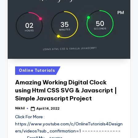
Posted
Online Tutorials
in
Amazing Working Digital Clock
using Html CSS SVG & Javascript |
Simple Javascript Project
Nikhil
April 14, 2022
Posted
by
Click For More :
https://www.youtube.com/c/OnlineTutorials4Design
ers/videos?sub_confirmation=1 --------------