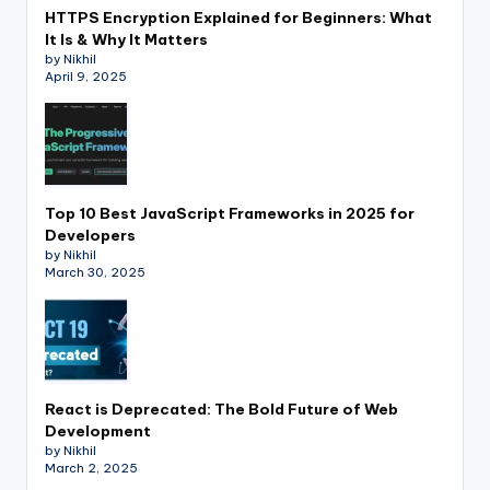
HTTPS Encryption Explained for Beginners: What
It Is & Why It Matters
by Nikhil
April 9, 2025
Top 10 Best JavaScript Frameworks in 2025 for
Developers
by Nikhil
March 30, 2025
React is Deprecated: The Bold Future of Web
Development
by Nikhil
March 2, 2025