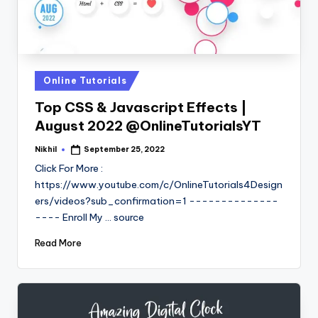
Posted
Online Tutorials
in
Top CSS & Javascript Effects |
August 2022 @OnlineTutorialsYT
Nikhil
September 25, 2022
Posted
by
Click For More :
https://www.youtube.com/c/OnlineTutorials4Design
ers/videos?sub_confirmation=1 --------------
---- Enroll My ... source
Read More