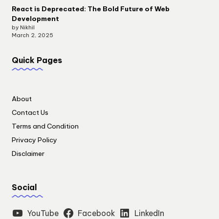
React is Deprecated: The Bold Future of Web
Development
by Nikhil
March 2, 2025
Quick Pages
About
Contact Us
Terms and Condition
Privacy Policy
Disclaimer
Social
YouTube
Facebook
LinkedIn