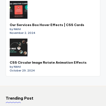
Our Services Box Hover Effects | CSS Cards
by Nikhil
November 2, 2024
CSS Circular Image Rotate Animation Effects
by Nikhil
October 29, 2024
Trending Post