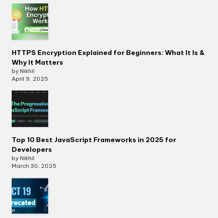
HTTPS Encryption Explained for Beginners: What It Is &
Why It Matters
by Nikhil
April 9, 2025
Top 10 Best JavaScript Frameworks in 2025 for
Developers
by Nikhil
March 30, 2025