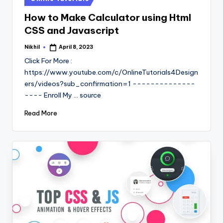
in
How to Make Calculator using Html
CSS and Javascript
Nikhil
April 8, 2023
Posted
by
Click For More :
https://www.youtube.com/c/OnlineTutorials4Design
ers/videos?sub_confirmation=1 --------------
---- Enroll My ... source
Read More