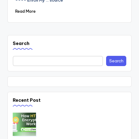
---- Enroll My ... source
Read More
Search
Search
Recent Post