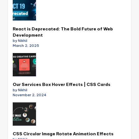
React is Deprecated: The Bold Future of Web
Development
by Nikhil
March 2, 2025
Our Services Box Hover Effects | CSS Cards
by Nikhil
November 2, 2024
CSS Circular Image Rotate Animation Effects