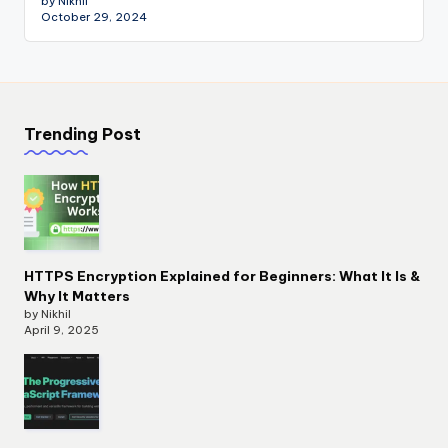
by Nikhil
October 29, 2024
Trending Post
HTTPS Encryption Explained for Beginners: What It Is &
Why It Matters
by Nikhil
April 9, 2025