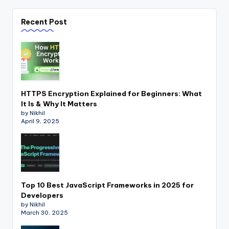
Recent Post
HTTPS Encryption Explained for Beginners: What
It Is & Why It Matters
by Nikhil
April 9, 2025
Top 10 Best JavaScript Frameworks in 2025 for
Developers
by Nikhil
March 30, 2025