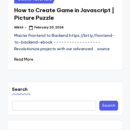
in
How to Create Game in Javascript |
Picture Puzzle
Nikhil
February 20, 2024
Posted
by
Master Frontend to Backend https://bit.ly/frontend-
to-backend-ebook ------------------
Revolutionize projects with our advanced ... source
Read More
Search
Search