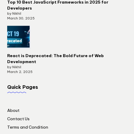
Top 10 Best JavaScript Frameworks in 2025 for
Developers
by Nikhil
March 30, 2025
React is Deprecated: The Bold Future of Web
Development
by Nikhil
March 2, 2025
Quick Pages
About
Contact Us
Terms and Condition