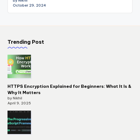
by Nikhil
October 29, 2024
Trending Post
HTTPS Encryption Explained for Beginners: What It Is &
Why It Matters
by Nikhil
April 9, 2025