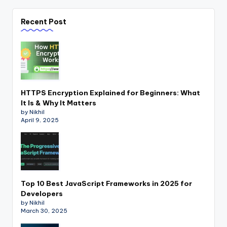
Recent Post
HTTPS Encryption Explained for Beginners: What
It Is & Why It Matters
by Nikhil
April 9, 2025
Top 10 Best JavaScript Frameworks in 2025 for
Developers
by Nikhil
March 30, 2025