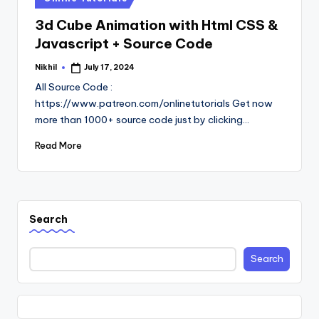
in
3d Cube Animation with Html CSS &
Javascript + Source Code
Nikhil
July 17, 2024
Posted
by
All Source Code :
https://www.patreon.com/onlinetutorials Get now
more than 1000+ source code just by clicking…
Read More
Search
Search