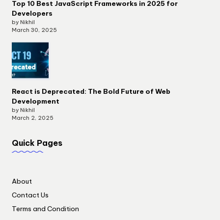
Top 10 Best JavaScript Frameworks in 2025 for
Developers
by Nikhil
March 30, 2025
React is Deprecated: The Bold Future of Web
Development
by Nikhil
March 2, 2025
Quick Pages
About
Contact Us
Terms and Condition