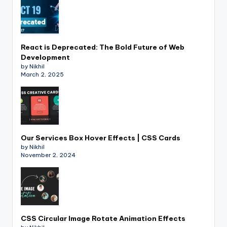
React is Deprecated: The Bold Future of Web
Development
by Nikhil
March 2, 2025
Our Services Box Hover Effects | CSS Cards
by Nikhil
November 2, 2024
CSS Circular Image Rotate Animation Effects