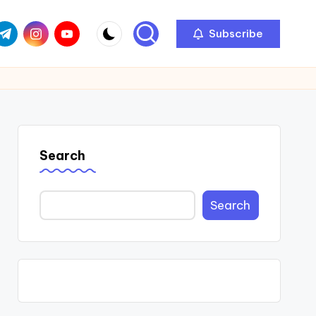
com
r.com
.me
instagram.com
youtube.com
Subscribe
Search
Search