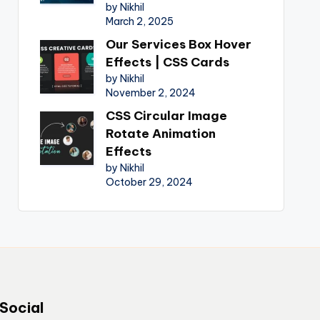
by Nikhil
March 2, 2025
Our Services Box Hover
Effects | CSS Cards
by Nikhil
November 2, 2024
CSS Circular Image
Rotate Animation
Effects
by Nikhil
October 29, 2024
Social