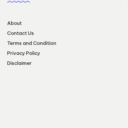
About
Contact Us
Terms and Condition
Privacy Policy
Disclaimer