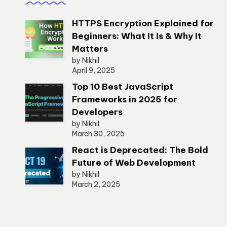
HTTPS Encryption Explained for
Beginners: What It Is & Why It
Matters
by Nikhil
April 9, 2025
Top 10 Best JavaScript
Frameworks in 2025 for
Developers
by Nikhil
March 30, 2025
React is Deprecated: The Bold
Future of Web Development
by Nikhil
March 2, 2025