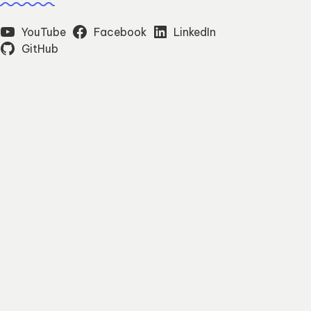
YouTube
Facebook
LinkedIn
GitHub