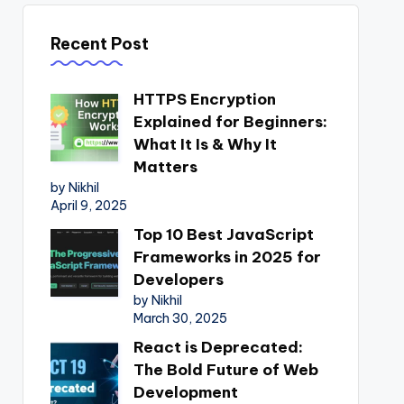
Recent Post
HTTPS Encryption
Explained for Beginners:
What It Is & Why It
Matters
by Nikhil
April 9, 2025
Top 10 Best JavaScript
Frameworks in 2025 for
Developers
by Nikhil
March 30, 2025
React is Deprecated:
The Bold Future of Web
Development