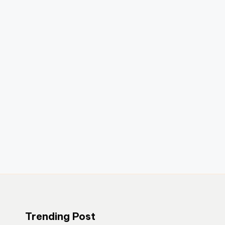
Trending Post