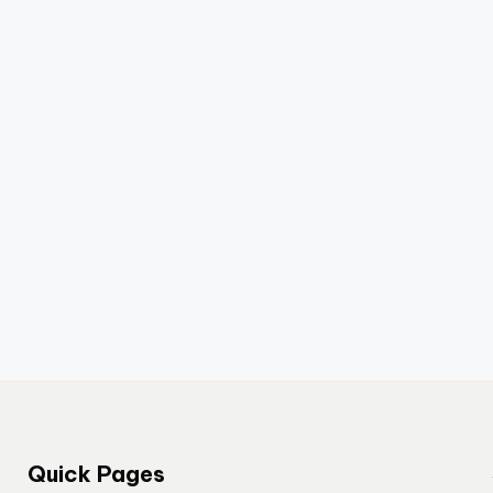
Quick Pages