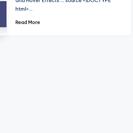
and Hover Effects ... source <!DOCTYPE
html>…
Read More