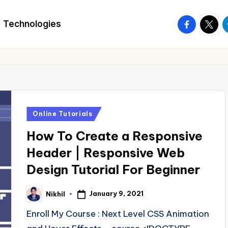
facebook.
twitte
t
Technologies
Posted
Online Tutorials
in
How To Create a Responsive
Header | Responsive Web
Design Tutorial For Beginner
January 9, 2021
Nikhil
Posted
by
Enroll My Course : Next Level CSS Animation