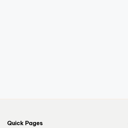
Quick Pages