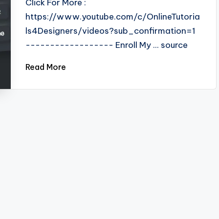
Click For More :
https://www.youtube.com/c/OnlineTutoria
ls4Designers/videos?sub_confirmation=1
------------------ Enroll My ... source
Read More