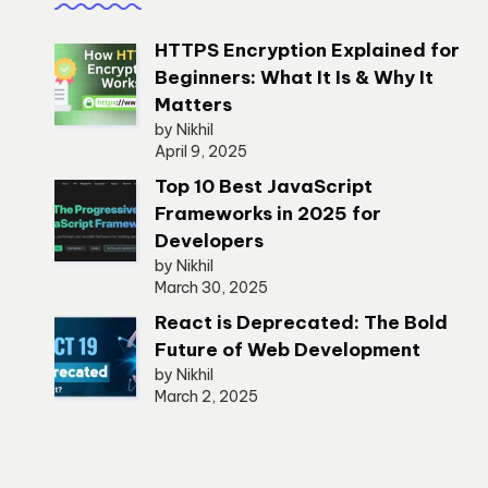
HTTPS Encryption Explained for
Beginners: What It Is & Why It
Matters
by Nikhil
April 9, 2025
Top 10 Best JavaScript
Frameworks in 2025 for
Developers
by Nikhil
March 30, 2025
React is Deprecated: The Bold
Future of Web Development
by Nikhil
March 2, 2025