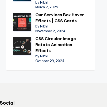
by Nikhil
March 2, 2025
Our Services Box Hover
Effects | CSS Cards
by Nikhil
November 2, 2024
CSS Circular Image
Rotate Animation
Effects
by Nikhil
October 29, 2024
Social