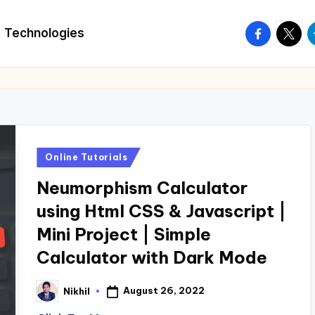
facebook.
twitte
t
Technologies
Posted
Online Tutorials
in
Neumorphism Calculator
using Html CSS & Javascript |
Mini Project | Simple
Calculator with Dark Mode
August 26, 2022
Nikhil
Posted
by