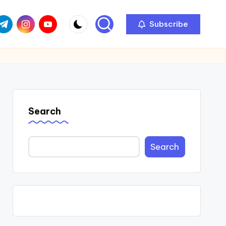
com
r.com
.me
instagram.com
youtube.com
Subscribe
Search
Search