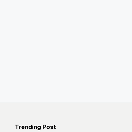
Trending Post