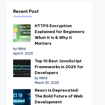
Recent Post
HTTPS Encryption
Explained for Beginners:
What It Is & Why It
Matters
by Nikhil
April 9, 2025
Top 10 Best JavaScript
Frameworks in 2025 for
Developers
by Nikhil
March 30, 2025
React is Deprecated:
The Bold Future of Web
Development