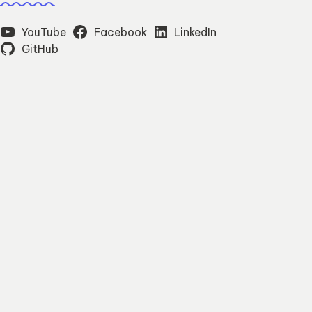
YouTube
Facebook
LinkedIn
GitHub