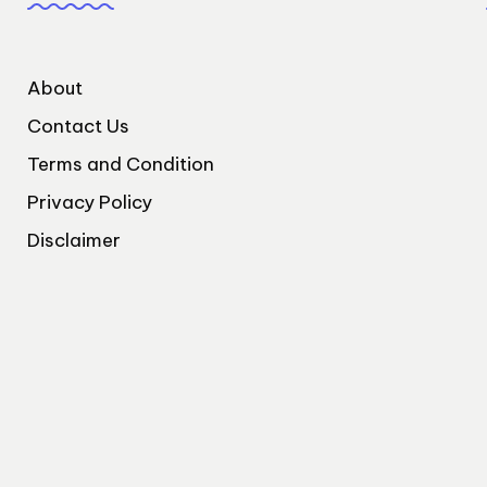
About
Contact Us
Terms and Condition
Privacy Policy
Disclaimer