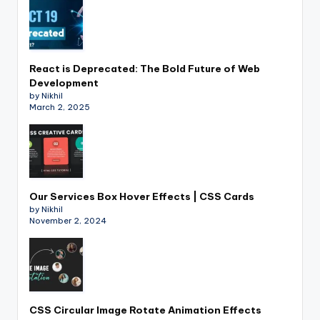
React is Deprecated: The Bold Future of Web
Development
by Nikhil
March 2, 2025
Our Services Box Hover Effects | CSS Cards
by Nikhil
November 2, 2024
CSS Circular Image Rotate Animation Effects