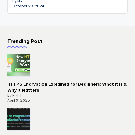
by Nikhil
October 29, 2024
Trending Post
HTTPS Encryption Explained for Beginners: What It Is &
Why It Matters
by Nikhil
April 9, 2025