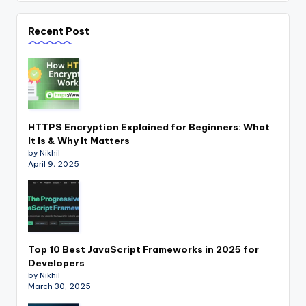
Recent Post
HTTPS Encryption Explained for Beginners: What
It Is & Why It Matters
by Nikhil
April 9, 2025
Top 10 Best JavaScript Frameworks in 2025 for
Developers
by Nikhil
March 30, 2025