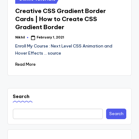
in
Creative CSS Gradient Border
Cards | How to Create CSS
Gradient Border
Nikhil
February 1, 2021
Posted
by
Enroll My Course : Next Level CSS Animation and
Hover Effects ... source
Read More
Search
Search