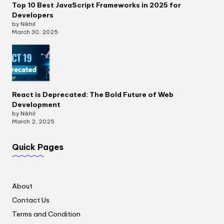
Top 10 Best JavaScript Frameworks in 2025 for
Developers
by Nikhil
March 30, 2025
React is Deprecated: The Bold Future of Web
Development
by Nikhil
March 2, 2025
Quick Pages
About
Contact Us
Terms and Condition