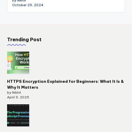
by Nikhil
October 29, 2024
Trending Post
HTTPS Encryption Explained for Beginners: What It Is &
Why It Matters
by Nikhil
April 9, 2025