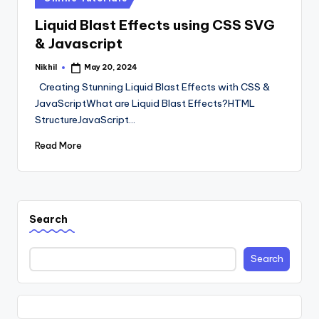
in
Liquid Blast Effects using CSS SVG
& Javascript
Nikhil
May 20, 2024
Posted
by
Creating Stunning Liquid Blast Effects with CSS &
JavaScriptWhat are Liquid Blast Effects?HTML
StructureJavaScript…
Read More
Search
Search