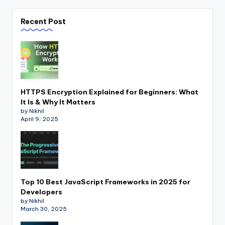
Recent Post
HTTPS Encryption Explained for Beginners: What
It Is & Why It Matters
by Nikhil
April 9, 2025
Top 10 Best JavaScript Frameworks in 2025 for
Developers
by Nikhil
March 30, 2025