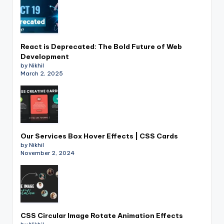
React is Deprecated: The Bold Future of Web
Development
by Nikhil
March 2, 2025
Our Services Box Hover Effects | CSS Cards
by Nikhil
November 2, 2024
CSS Circular Image Rotate Animation Effects