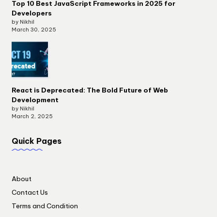
Top 10 Best JavaScript Frameworks in 2025 for
Developers
by Nikhil
March 30, 2025
React is Deprecated: The Bold Future of Web
Development
by Nikhil
March 2, 2025
Quick Pages
About
Contact Us
Terms and Condition