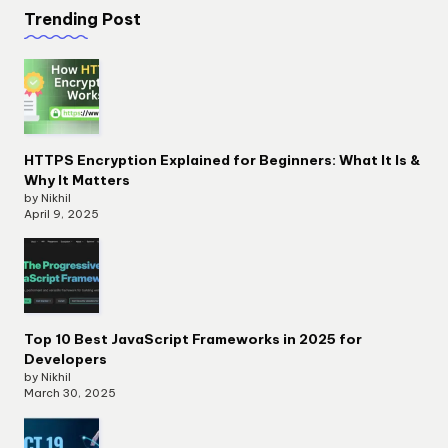
Trending Post
HTTPS Encryption Explained for Beginners: What It Is &
Why It Matters
by Nikhil
April 9, 2025
Top 10 Best JavaScript Frameworks in 2025 for
Developers
by Nikhil
March 30, 2025