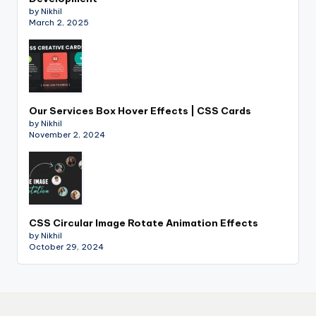
by Nikhil
March 2, 2025
Our Services Box Hover Effects | CSS Cards
by Nikhil
November 2, 2024
CSS Circular Image Rotate Animation Effects
by Nikhil
October 29, 2024