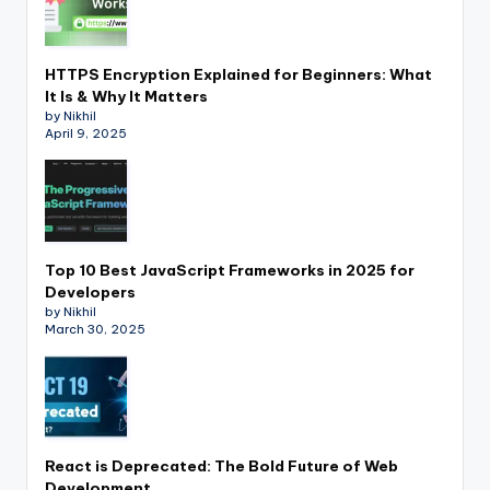
HTTPS Encryption Explained for Beginners: What
It Is & Why It Matters
by Nikhil
April 9, 2025
Top 10 Best JavaScript Frameworks in 2025 for
Developers
by Nikhil
March 30, 2025
React is Deprecated: The Bold Future of Web
Development