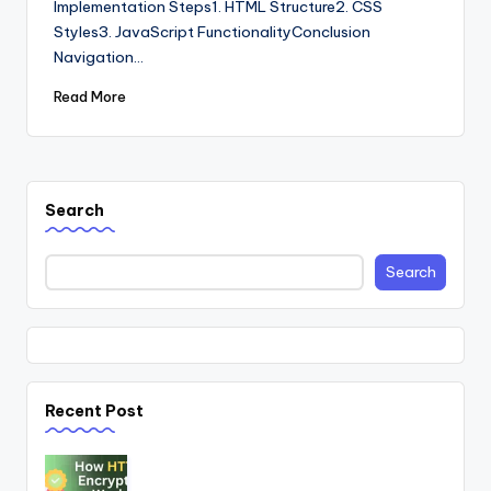
Implementation Steps1. HTML Structure2. CSS
Styles3. JavaScript FunctionalityConclusion
Navigation…
Read More
Search
Search
Recent Post