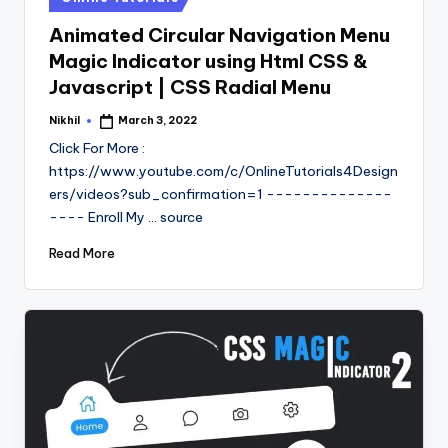
in
Animated Circular Navigation Menu
Magic Indicator using Html CSS &
Javascript | CSS Radial Menu
Nikhil
March 3, 2022
Posted
by
Click For More :
https://www.youtube.com/c/OnlineTutorials4Design
ers/videos?sub_confirmation=1 --------------
---- Enroll My ... source
Read More