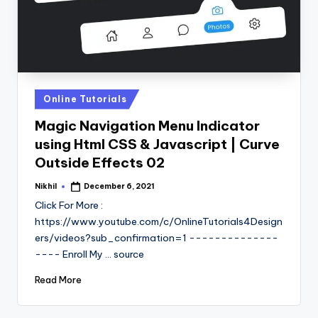
Posted
Online Tutorials
in
Magic Navigation Menu Indicator
using Html CSS & Javascript | Curve
Outside Effects 02
Nikhil
December 6, 2021
Posted
by
Click For More :
https://www.youtube.com/c/OnlineTutorials4Design
ers/videos?sub_confirmation=1 --------------
---- Enroll My ... source
Read More