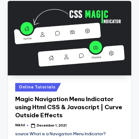
Posted
Online Tutorials
in
Magic Navigation Menu Indicator
using Html CSS & Javascript | Curve
Outside Effects
Nikhil
December 1, 2021
Posted
by
source What is a Navigation Menu Indicator?