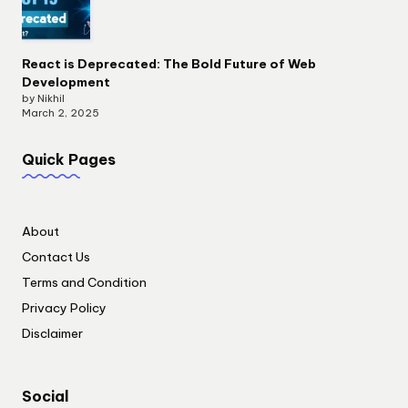
React is Deprecated: The Bold Future of Web
Development
by Nikhil
March 2, 2025
Quick Pages
About
Contact Us
Terms and Condition
Privacy Policy
Disclaimer
Social