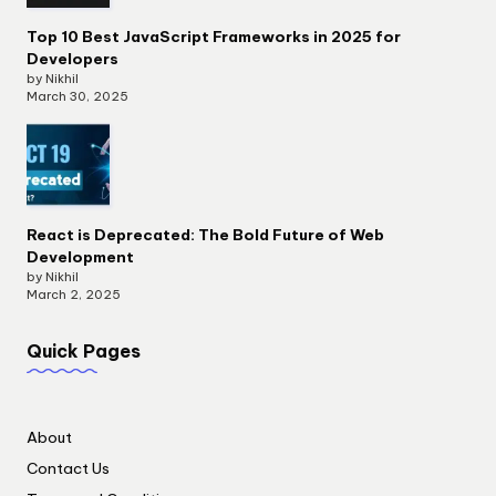
Top 10 Best JavaScript Frameworks in 2025 for
Developers
by Nikhil
March 30, 2025
React is Deprecated: The Bold Future of Web
Development
by Nikhil
March 2, 2025
Quick Pages
About
Contact Us