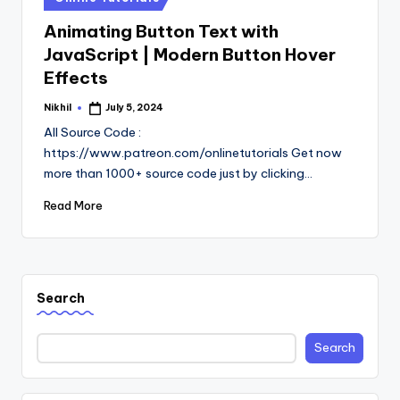
in
Animating Button Text with
JavaScript | Modern Button Hover
Effects
Nikhil
July 5, 2024
Posted
by
All Source Code :
https://www.patreon.com/onlinetutorials Get now
more than 1000+ source code just by clicking…
Read More
Search
Search