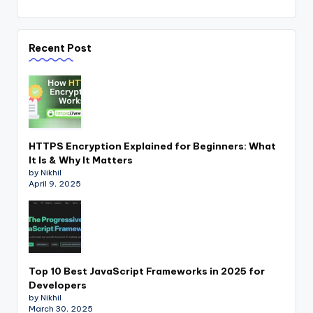
Recent Post
HTTPS Encryption Explained for Beginners: What
It Is & Why It Matters
by Nikhil
April 9, 2025
Top 10 Best JavaScript Frameworks in 2025 for
Developers
by Nikhil
March 30, 2025