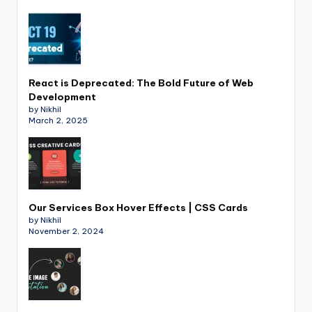
React is Deprecated: The Bold Future of Web
Development
by Nikhil
March 2, 2025
Our Services Box Hover Effects | CSS Cards
by Nikhil
November 2, 2024