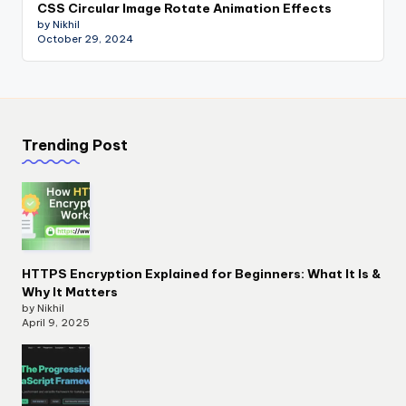
CSS Circular Image Rotate Animation Effects
by Nikhil
October 29, 2024
Trending Post
HTTPS Encryption Explained for Beginners: What It Is &
Why It Matters
by Nikhil
April 9, 2025