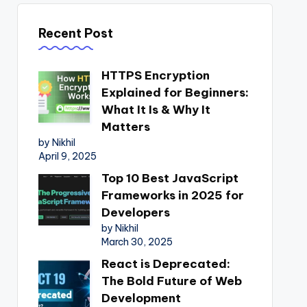
Recent Post
HTTPS Encryption
Explained for Beginners:
What It Is & Why It
Matters
by Nikhil
April 9, 2025
Top 10 Best JavaScript
Frameworks in 2025 for
Developers
by Nikhil
March 30, 2025
React is Deprecated:
The Bold Future of Web
Development