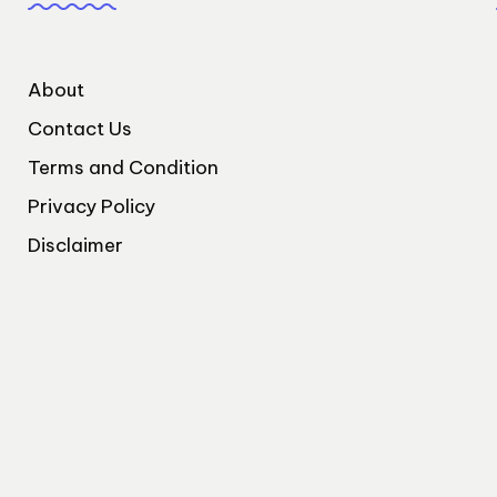
About
Contact Us
Terms and Condition
Privacy Policy
Disclaimer