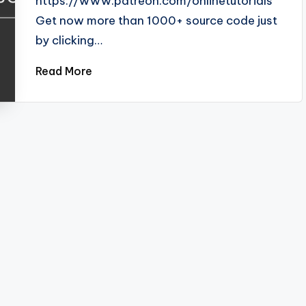
https://www.patreon.com/onlinetutorials
Get now more than 1000+ source code just
by clicking…
Read More