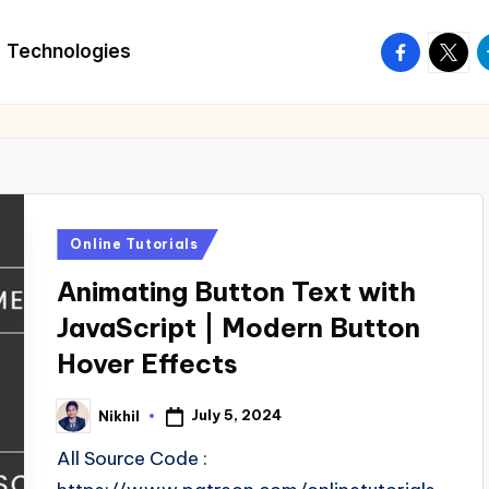
facebook.
twitte
t
Technologies
Posted
Online Tutorials
in
Animating Button Text with
JavaScript | Modern Button
Hover Effects
July 5, 2024
Nikhil
Posted
by
All Source Code :