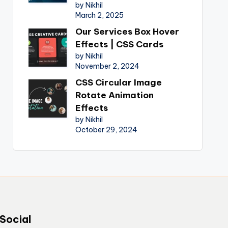
by Nikhil
March 2, 2025
Our Services Box Hover
Effects | CSS Cards
by Nikhil
November 2, 2024
CSS Circular Image
Rotate Animation
Effects
by Nikhil
October 29, 2024
Social