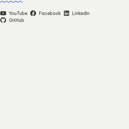
YouTube
Facebook
LinkedIn
GitHub