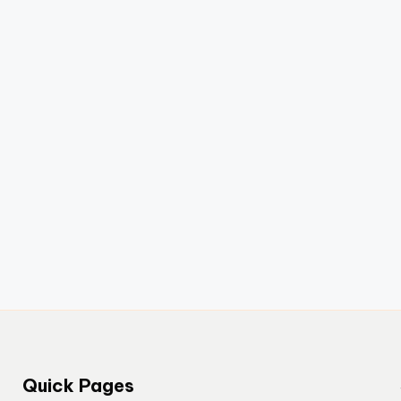
Quick Pages