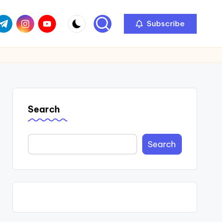
com
r.com
.me
instagram.com
youtube.com
Subscribe
Search
Search