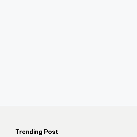
Trending Post