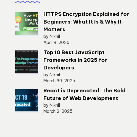
HTTPS Encryption Explained for
Beginners: What It Is & Why It
Matters
by Nikhil
April 9, 2025
Top 10 Best JavaScript
Frameworks in 2025 for
Developers
by Nikhil
March 30, 2025
React is Deprecated: The Bold
Future of Web Development
by Nikhil
March 2, 2025