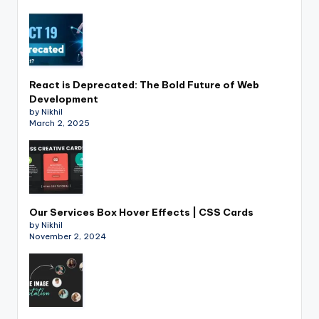
React is Deprecated: The Bold Future of Web
Development
by Nikhil
March 2, 2025
Our Services Box Hover Effects | CSS Cards
by Nikhil
November 2, 2024