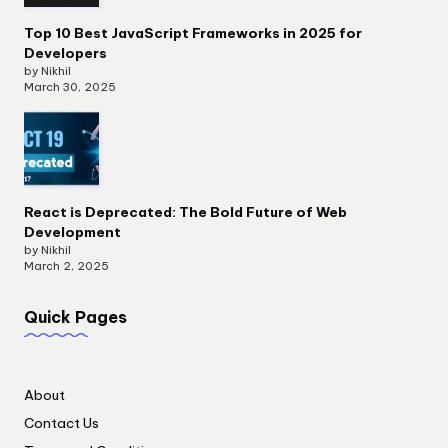
Top 10 Best JavaScript Frameworks in 2025 for
Developers
by Nikhil
March 30, 2025
React is Deprecated: The Bold Future of Web
Development
by Nikhil
March 2, 2025
Quick Pages
About
Contact Us