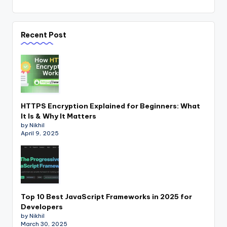
Recent Post
HTTPS Encryption Explained for Beginners: What
It Is & Why It Matters
by Nikhil
April 9, 2025
Top 10 Best JavaScript Frameworks in 2025 for
Developers
by Nikhil
March 30, 2025