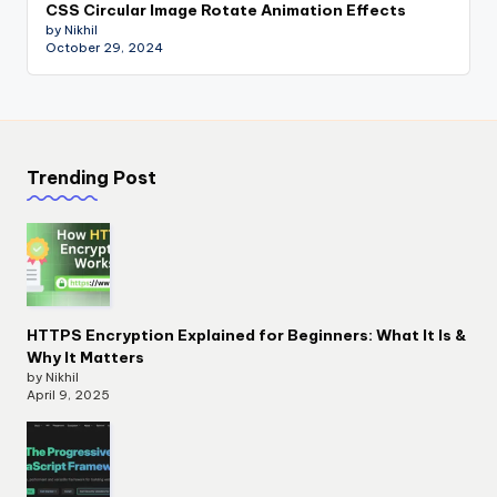
CSS Circular Image Rotate Animation Effects
by Nikhil
October 29, 2024
Trending Post
HTTPS Encryption Explained for Beginners: What It Is &
Why It Matters
by Nikhil
April 9, 2025