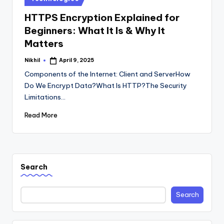
in
HTTPS Encryption Explained for
Beginners: What It Is & Why It
Matters
Nikhil
April 9, 2025
Posted
by
Components of the Internet: Client and ServerHow
Do We Encrypt Data?What Is HTTP?The Security
Limitations…
Read More
Search
Search