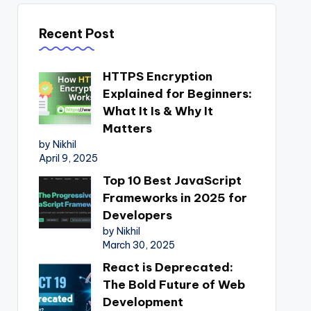
Recent Post
HTTPS Encryption
Explained for Beginners:
What It Is & Why It
Matters
by Nikhil
April 9, 2025
Top 10 Best JavaScript
Frameworks in 2025 for
Developers
by Nikhil
March 30, 2025
React is Deprecated:
The Bold Future of Web
Development