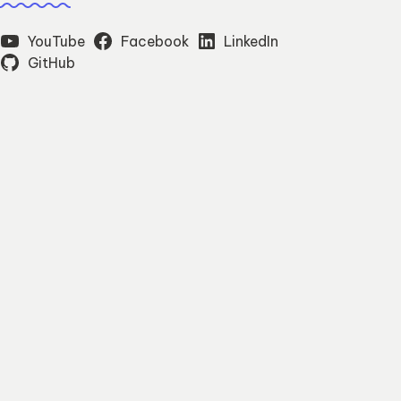
YouTube
Facebook
LinkedIn
GitHub