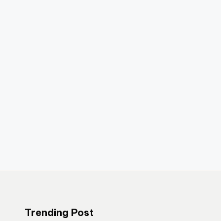
Trending Post