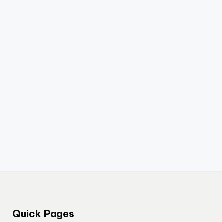
Quick Pages