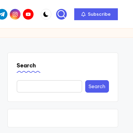
com
r.com
.me
instagram.com
youtube.com
Subscribe
Search
Search