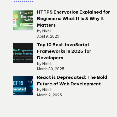
HTTPS Encryption Explained for
Beginners: What It Is & Why It
Matters
by Nikhil
April 9, 2025
Top 10 Best JavaScript
Frameworks in 2025 for
Developers
by Nikhil
March 30, 2025
React is Deprecated: The Bold
Future of Web Development
by Nikhil
March 2, 2025