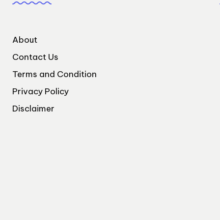
About
Contact Us
Terms and Condition
Privacy Policy
Disclaimer