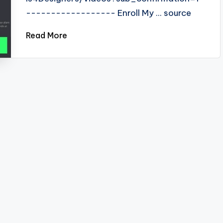
------------------ Enroll My ... source
Read More