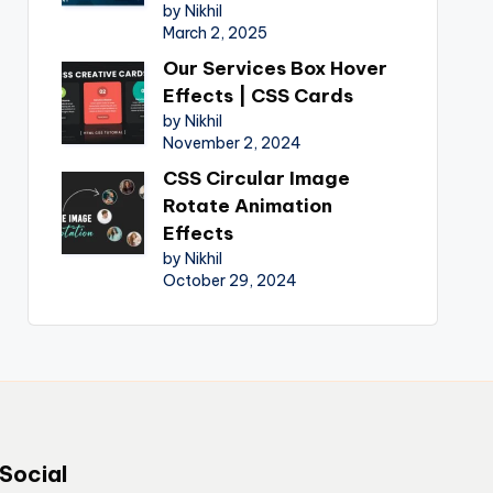
by Nikhil
March 2, 2025
Our Services Box Hover
Effects | CSS Cards
by Nikhil
November 2, 2024
CSS Circular Image
Rotate Animation
Effects
by Nikhil
October 29, 2024
Social