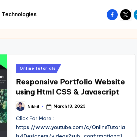
facebook.
twitte
t
Technologies
Posted
Online Tutorials
in
Responsive Portfolio Website
using Html CSS & Javascript
March 13, 2023
Nikhil
Posted
by
Click For More :
https://www.youtube.com/c/OnlineTutoria
ls4Designers/videos?sub_confirmation=1