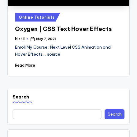
Posted
Online Tutorials
in
Oxygen | CSS Text Hover Effects
Nikhil
May 7, 2021
Posted
by
Enroll My Course : Next Level CSS Animation and
Hover Effects ... source
Read More
Search
Search