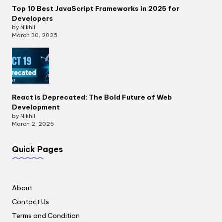
Top 10 Best JavaScript Frameworks in 2025 for
Developers
by Nikhil
March 30, 2025
React is Deprecated: The Bold Future of Web
Development
by Nikhil
March 2, 2025
Quick Pages
About
Contact Us
Terms and Condition