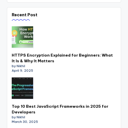
Recent Post
HTTPS Encryption Explained for Beginners: What
It Is & Why It Matters
by Nikhil
April 9, 2025
Top 10 Best JavaScript Frameworks in 2025 for
Developers
by Nikhil
March 30, 2025