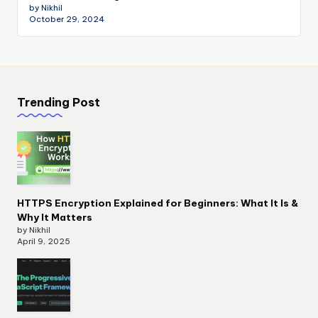
by Nikhil
October 29, 2024
Trending Post
HTTPS Encryption Explained for Beginners: What It Is &
Why It Matters
by Nikhil
April 9, 2025