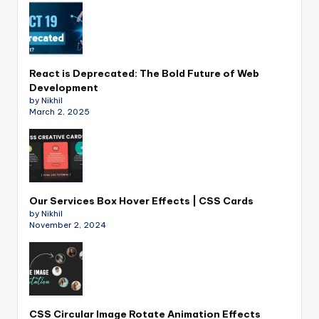
React is Deprecated: The Bold Future of Web
Development
by Nikhil
March 2, 2025
Our Services Box Hover Effects | CSS Cards
by Nikhil
November 2, 2024
CSS Circular Image Rotate Animation Effects