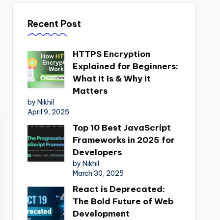
Recent Post
HTTPS Encryption
Explained for Beginners:
What It Is & Why It
Matters
by Nikhil
April 9, 2025
Top 10 Best JavaScript
Frameworks in 2025 for
Developers
by Nikhil
March 30, 2025
React is Deprecated:
The Bold Future of Web
Development