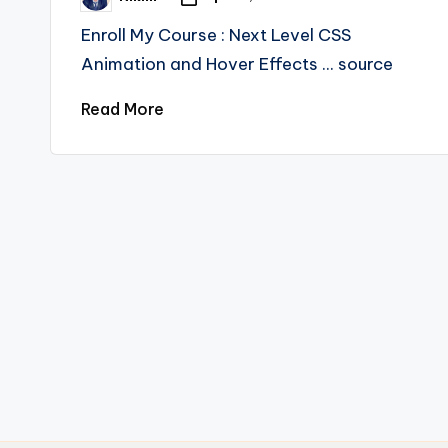
Posted
by
Enroll My Course : Next Level CSS
Animation and Hover Effects ... source
Read More