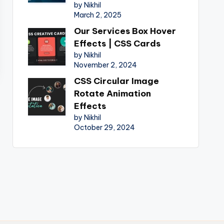
by Nikhil
March 2, 2025
Our Services Box Hover
Effects | CSS Cards
by Nikhil
November 2, 2024
CSS Circular Image
Rotate Animation
Effects
by Nikhil
October 29, 2024