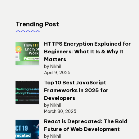
Trending Post
HTTPS Encryption Explained for
Beginners: What It Is & Why It
Matters
by Nikhil
April 9, 2025
Top 10 Best JavaScript
Frameworks in 2025 for
Developers
by Nikhil
March 30, 2025
React is Deprecated: The Bold
Future of Web Development
by Nikhil