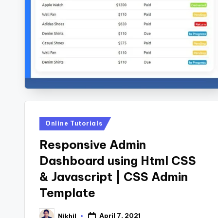
s
Posted
Online Tutorials
in
Responsive Admin
Dashboard using Html CSS
& Javascript | CSS Admin
Template
April 7, 2021
Nikhil