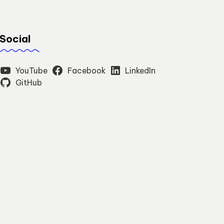
Social
YouTube
Facebook
LinkedIn
GitHub