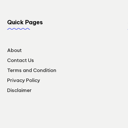
Quick Pages
About
Contact Us
Terms and Condition
Privacy Policy
Disclaimer