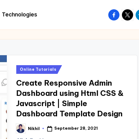
facebook.
twitte
t
Technologies
Posted
Online Tutorials
in
Create Responsive Admin
Dashboard using Html CSS &
Javascript | Simple
Dashboard Template Design
September 28, 2021
Nikhil
Posted
by