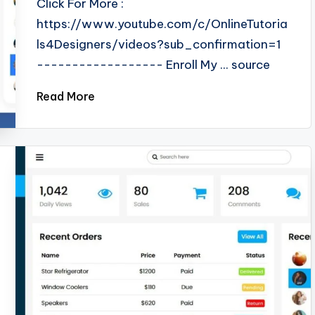
Click For More :
https://www.youtube.com/c/OnlineTutoria
ls4Designers/videos?sub_confirmation=1
------------------ Enroll My ... source
Read More