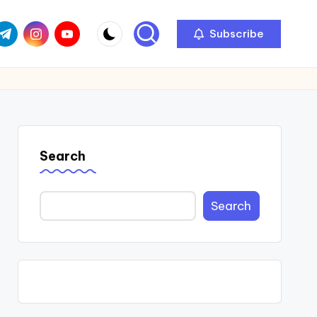
com
r.com
.me
instagram.com
youtube.com
Subscribe
Search
Search