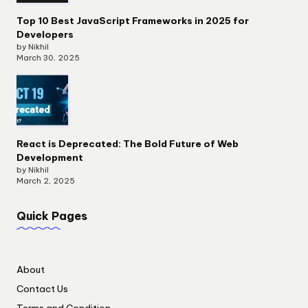
Top 10 Best JavaScript Frameworks in 2025 for
Developers
by Nikhil
March 30, 2025
React is Deprecated: The Bold Future of Web
Development
by Nikhil
March 2, 2025
Quick Pages
About
Contact Us