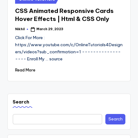
in
CSS Animated Responsive Cards
Hover Effects | Html & CSS Only
Nikhil
March 29, 2023
Posted
by
Click For More :
https://www.youtube.com/c/OnlineTutorials4Design
ers/videos?sub_confirmation=1 --------------
---- Enroll My ... source
Read More
Search
Search