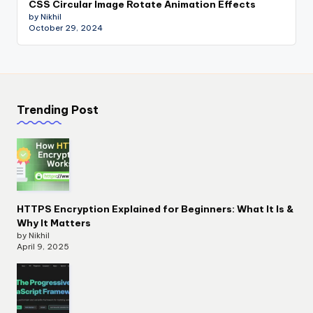
CSS Circular Image Rotate Animation Effects
by Nikhil
October 29, 2024
Trending Post
HTTPS Encryption Explained for Beginners: What It Is &
Why It Matters
by Nikhil
April 9, 2025