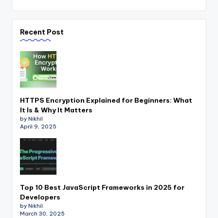
Recent Post
HTTPS Encryption Explained for Beginners: What
It Is & Why It Matters
by Nikhil
April 9, 2025
Top 10 Best JavaScript Frameworks in 2025 for
Developers
by Nikhil
March 30, 2025