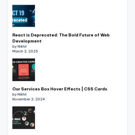
React is Deprecated: The Bold Future of Web
Development
by Nikhil
March 2, 2025
Our Services Box Hover Effects | CSS Cards
by Nikhil
November 2, 2024