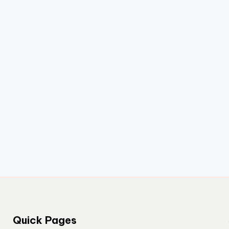
Quick Pages