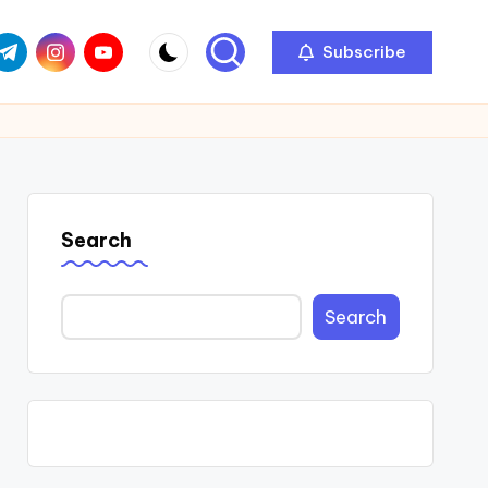
com
r.com
.me
instagram.com
youtube.com
Subscribe
Search
Search