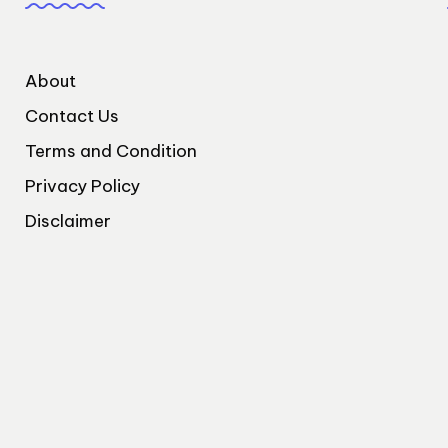
About
Contact Us
Terms and Condition
Privacy Policy
Disclaimer