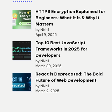
HTTPS Encryption Explained for
Beginners: What It Is & Why It
Matters
by Nikhil
April 9, 2025
Top 10 Best JavaScript
Frameworks in 2025 for
Developers
by Nikhil
March 30, 2025
React is Deprecated: The Bold
Future of Web Development
by Nikhil
March 2, 2025