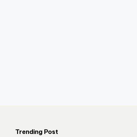
Trending Post