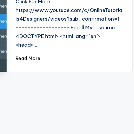
Click For More :
https://www.youtube.com/c/OnlineTutoria
ls4Designers/videos?sub_confirmation=1
------------------ Enroll My ... source
<!DOCTYPE html> <html lang="en">
<head>…
Read More