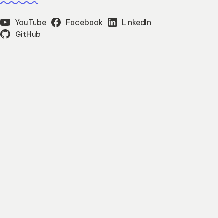
YouTube
Facebook
LinkedIn
GitHub