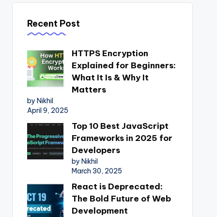
Recent Post
HTTPS Encryption
Explained for Beginners:
What It Is & Why It
Matters
by Nikhil
April 9, 2025
Top 10 Best JavaScript
Frameworks in 2025 for
Developers
by Nikhil
March 30, 2025
React is Deprecated:
The Bold Future of Web
Development