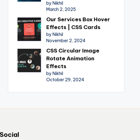
by Nikhil
March 2, 2025
Our Services Box Hover
Effects | CSS Cards
by Nikhil
November 2, 2024
CSS Circular Image
Rotate Animation
Effects
by Nikhil
October 29, 2024
Social