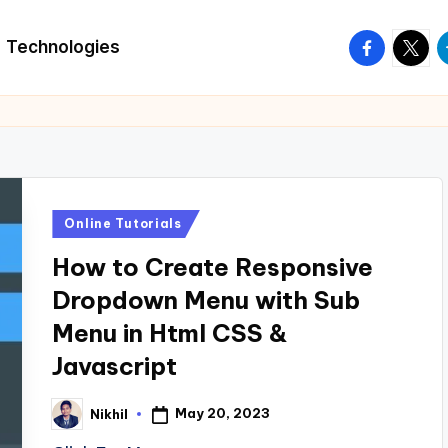
facebook.
twitte
t
Technologies
Posted
Online Tutorials
in
How to Create Responsive
Dropdown Menu with Sub
Menu in Html CSS &
Javascript
May 20, 2023
Nikhil
Posted
by