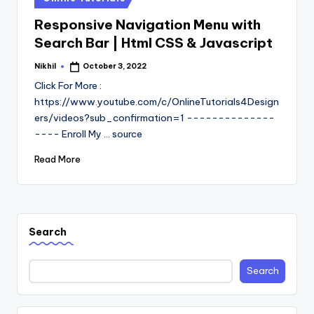
in
Responsive Navigation Menu with
Search Bar | Html CSS & Javascript
Nikhil
October 3, 2022
Posted
by
Click For More :
https://www.youtube.com/c/OnlineTutorials4Design
ers/videos?sub_confirmation=1 --------------
---- Enroll My ... source
Read More
Search
Search