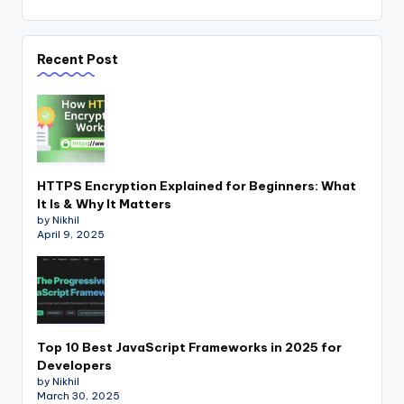
Recent Post
HTTPS Encryption Explained for Beginners: What
It Is & Why It Matters
by Nikhil
April 9, 2025
Top 10 Best JavaScript Frameworks in 2025 for
Developers
by Nikhil
March 30, 2025