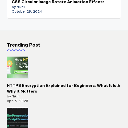
CSS Circular Image Rotate Animation Effects
by Nikhil
October 29, 2024
Trending Post
HTTPS Encryption Explained for Beginners: What It Is &
Why It Matters
by Nikhil
April 9, 2025