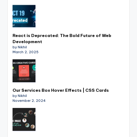
React is Deprecated: The Bold Future of Web
Development
by Nikhil
March 2, 2025
Our Services Box Hover Effects | CSS Cards
by Nikhil
November 2, 2024