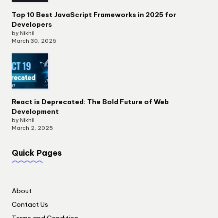
Top 10 Best JavaScript Frameworks in 2025 for
Developers
by Nikhil
March 30, 2025
React is Deprecated: The Bold Future of Web
Development
by Nikhil
March 2, 2025
Quick Pages
About
Contact Us