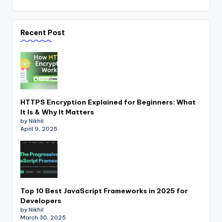
Recent Post
HTTPS Encryption Explained for Beginners: What
It Is & Why It Matters
by Nikhil
April 9, 2025
Top 10 Best JavaScript Frameworks in 2025 for
Developers
by Nikhil
March 30, 2025