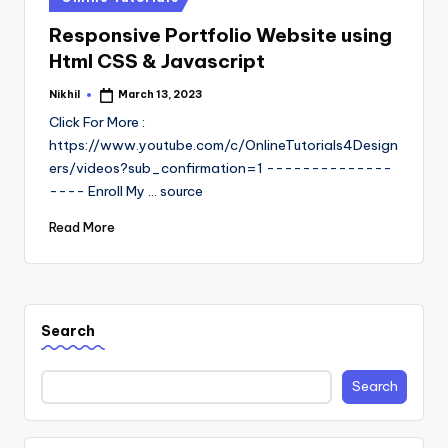
in
Responsive Portfolio Website using
Html CSS & Javascript
Nikhil
March 13, 2023
Posted
by
Click For More :
https://www.youtube.com/c/OnlineTutorials4Design
ers/videos?sub_confirmation=1 --------------
---- Enroll My ... source
Read More
Search
Search