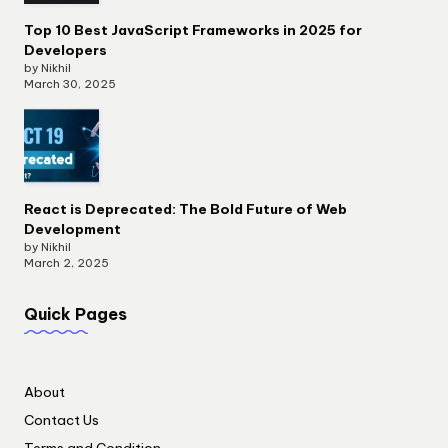
Top 10 Best JavaScript Frameworks in 2025 for
Developers
by Nikhil
March 30, 2025
React is Deprecated: The Bold Future of Web
Development
by Nikhil
March 2, 2025
Quick Pages
About
Contact Us