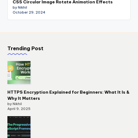
CSS Circular Image Rotate Animation Effects
by Nikhil
October 29, 2024
Trending Post
HTTPS Encryption Explained for Beginners: What It Is &
Why It Matters
by Nikhil
April 9, 2025