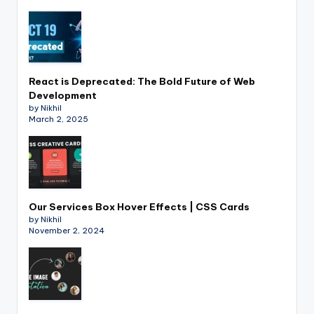
React is Deprecated: The Bold Future of Web
Development
by Nikhil
March 2, 2025
Our Services Box Hover Effects | CSS Cards
by Nikhil
November 2, 2024