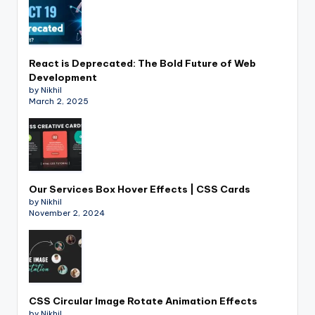
React is Deprecated: The Bold Future of Web
Development
by Nikhil
March 2, 2025
Our Services Box Hover Effects | CSS Cards
by Nikhil
November 2, 2024
CSS Circular Image Rotate Animation Effects
by Nikhil