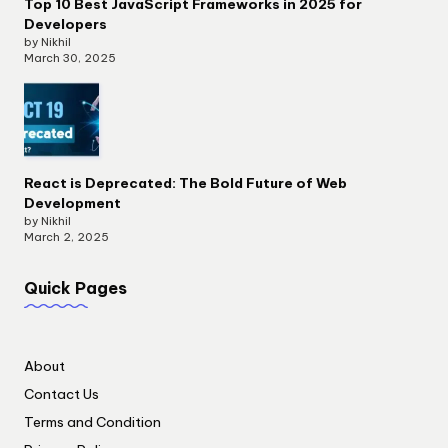
Top 10 Best JavaScript Frameworks in 2025 for
Developers
by Nikhil
March 30, 2025
React is Deprecated: The Bold Future of Web
Development
by Nikhil
March 2, 2025
Quick Pages
About
Contact Us
Terms and Condition