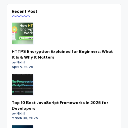
Recent Post
HTTPS Encryption Explained for Beginners: What
It Is & Why It Matters
by Nikhil
April 9, 2025
Top 10 Best JavaScript Frameworks in 2025 for
Developers
by Nikhil
March 30, 2025