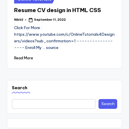
in
Resume CV design in HTML CSS
Nikhil
September 11, 2022
Posted
by
Click For More :
https://www.youtube.com/c/OnlineTutorials4Design
ers/videos?sub_confirmation=1 --------------
---- Enroll My ... source
Read More
Search
Search