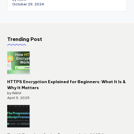
October 29, 2024
Trending Post
HTTPS Encryption Explained for Beginners: What It Is &
Why It Matters
by Nikhil
April 9, 2025