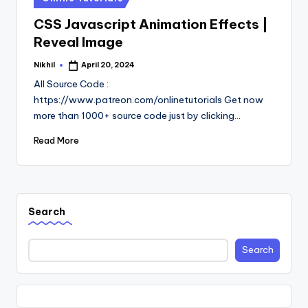
in
CSS Javascript Animation Effects |
Reveal Image
Nikhil
April 20, 2024
Posted
by
All Source Code :
https://www.patreon.com/onlinetutorials Get now
more than 1000+ source code just by clicking…
Read More
Search
Search