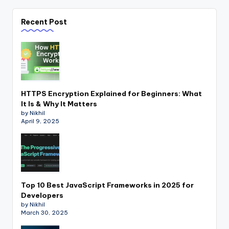
Recent Post
HTTPS Encryption Explained for Beginners: What
It Is & Why It Matters
by Nikhil
April 9, 2025
Top 10 Best JavaScript Frameworks in 2025 for
Developers
by Nikhil
March 30, 2025