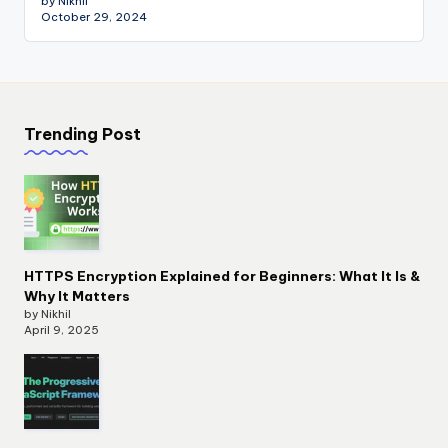
by Nikhil
October 29, 2024
Trending Post
HTTPS Encryption Explained for Beginners: What It Is &
Why It Matters
by Nikhil
April 9, 2025