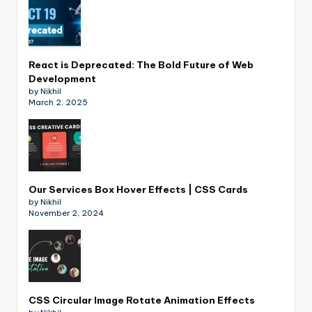
React is Deprecated: The Bold Future of Web
Development
by Nikhil
March 2, 2025
Our Services Box Hover Effects | CSS Cards
by Nikhil
November 2, 2024
CSS Circular Image Rotate Animation Effects