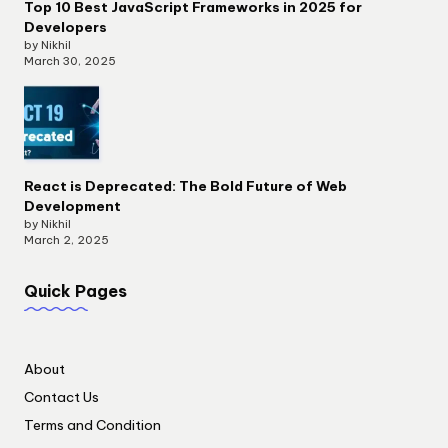
Top 10 Best JavaScript Frameworks in 2025 for
Developers
by Nikhil
March 30, 2025
React is Deprecated: The Bold Future of Web
Development
by Nikhil
March 2, 2025
Quick Pages
About
Contact Us
Terms and Condition