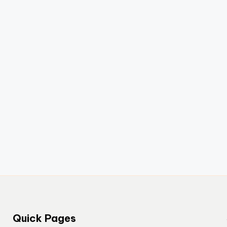
Quick Pages