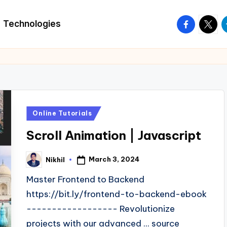
facebook.
twitte
t
Technologies
Posted
Online Tutorials
in
Scroll Animation | Javascript
March 3, 2024
Nikhil
Posted
by
Master Frontend to Backend
https://bit.ly/frontend-to-backend-ebook
------------------ Revolutionize
projects with our advanced ... source