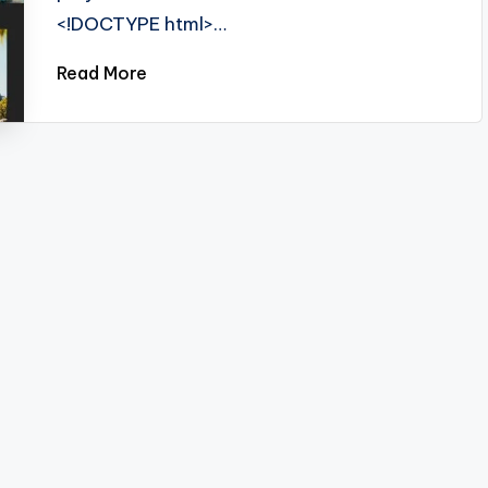
<!DOCTYPE html>…
Read More