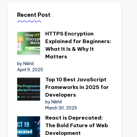
Recent Post
HTTPS Encryption
Explained for Beginners:
What It Is & Why It
Matters
by Nikhil
April 9, 2025
Top 10 Best JavaScript
Frameworks in 2025 for
Developers
by Nikhil
March 30, 2025
React is Deprecated:
The Bold Future of Web
Development