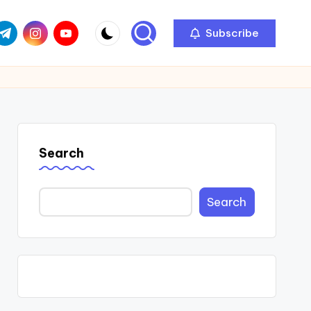
com
r.com
.me
instagram.com
youtube.com
Subscribe
Search
Search