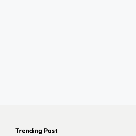
Trending Post