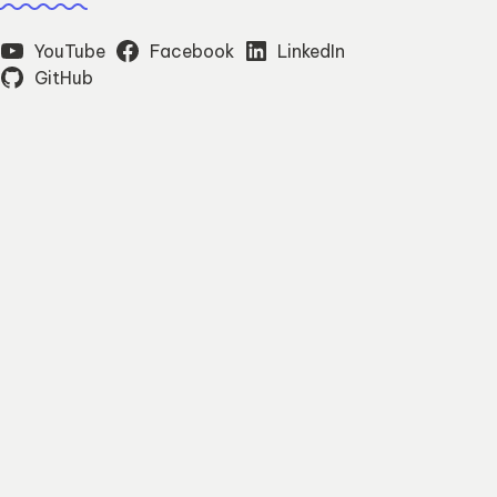
YouTube
Facebook
LinkedIn
GitHub