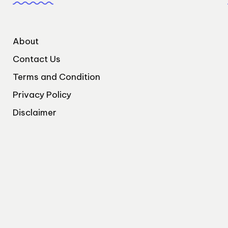
About
Contact Us
Terms and Condition
Privacy Policy
Disclaimer