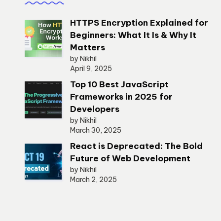
HTTPS Encryption Explained for
Beginners: What It Is & Why It
Matters
by Nikhil
April 9, 2025
Top 10 Best JavaScript
Frameworks in 2025 for
Developers
by Nikhil
March 30, 2025
React is Deprecated: The Bold
Future of Web Development
by Nikhil
March 2, 2025