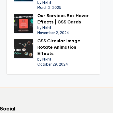
by Nikhil
March 2, 2025
Our Services Box Hover
Effects | CSS Cards
by Nikhil
November 2, 2024
CSS Circular Image
Rotate Animation
Effects
by Nikhil
October 29, 2024
Social