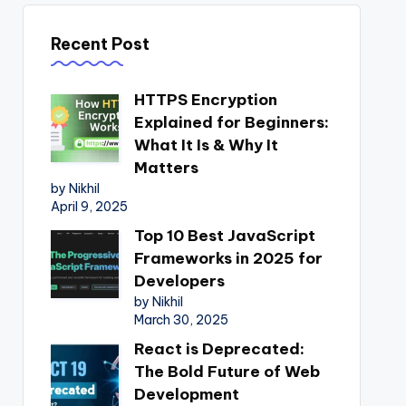
Recent Post
HTTPS Encryption
Explained for Beginners:
What It Is & Why It
Matters
by Nikhil
April 9, 2025
Top 10 Best JavaScript
Frameworks in 2025 for
Developers
by Nikhil
March 30, 2025
React is Deprecated:
The Bold Future of Web
Development