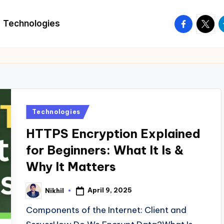
facebook.
twitte
t
Technologies
Posted
Technologies
in
HTTPS Encryption Explained
for Beginners: What It Is &
Why It Matters
April 9, 2025
Nikhil
Posted
by
Components of the Internet: Client and