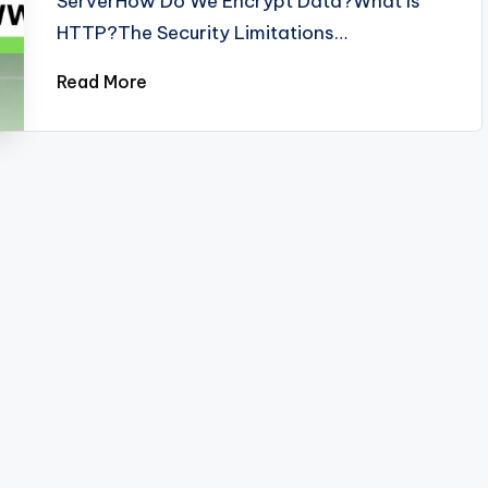
ServerHow Do We Encrypt Data?What Is
HTTP?The Security Limitations…
Read More