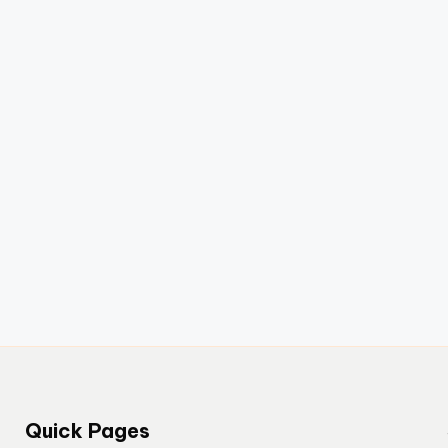
Quick Pages