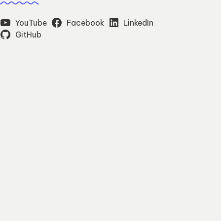
YouTube
Facebook
LinkedIn
GitHub