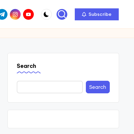
com
r.com
.me
instagram.com
youtube.com
Subscribe
Search
Search