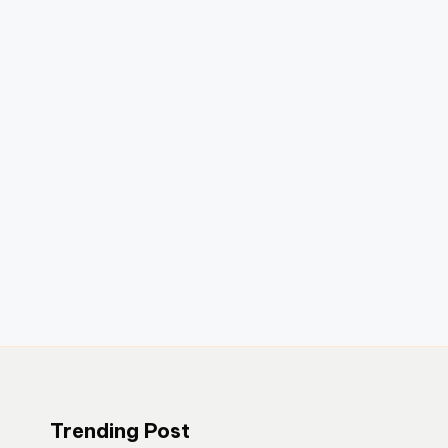
Trending Post