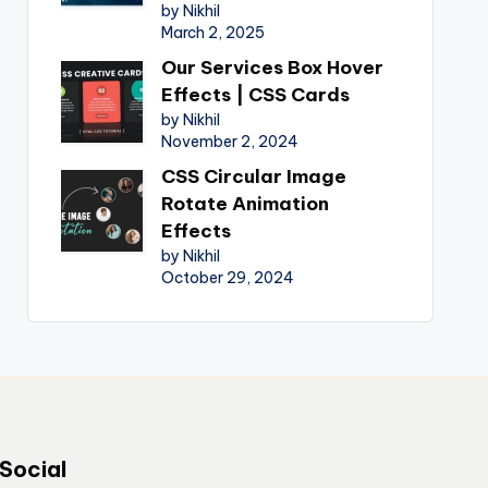
by Nikhil
March 2, 2025
Our Services Box Hover
Effects | CSS Cards
by Nikhil
November 2, 2024
CSS Circular Image
Rotate Animation
Effects
by Nikhil
October 29, 2024
Social