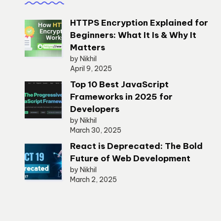
HTTPS Encryption Explained for
Beginners: What It Is & Why It
Matters
by Nikhil
April 9, 2025
Top 10 Best JavaScript
Frameworks in 2025 for
Developers
by Nikhil
March 30, 2025
React is Deprecated: The Bold
Future of Web Development
by Nikhil
March 2, 2025