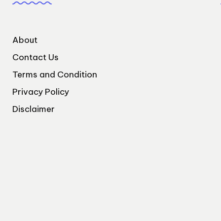
About
Contact Us
Terms and Condition
Privacy Policy
Disclaimer