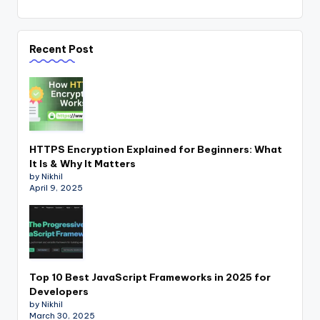
Recent Post
HTTPS Encryption Explained for Beginners: What
It Is & Why It Matters
by Nikhil
April 9, 2025
Top 10 Best JavaScript Frameworks in 2025 for
Developers
by Nikhil
March 30, 2025