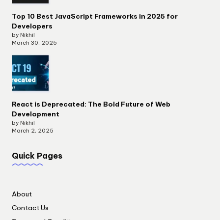
Top 10 Best JavaScript Frameworks in 2025 for
Developers
by Nikhil
March 30, 2025
React is Deprecated: The Bold Future of Web
Development
by Nikhil
March 2, 2025
Quick Pages
About
Contact Us