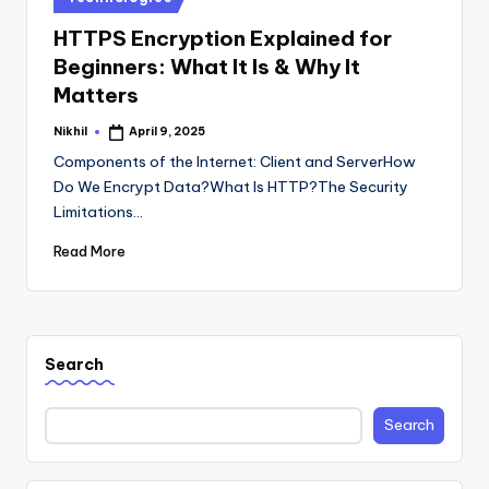
in
HTTPS Encryption Explained for
Beginners: What It Is & Why It
Matters
Nikhil
April 9, 2025
Posted
by
Components of the Internet: Client and ServerHow
Do We Encrypt Data?What Is HTTP?The Security
Limitations…
Read More
Search
Search