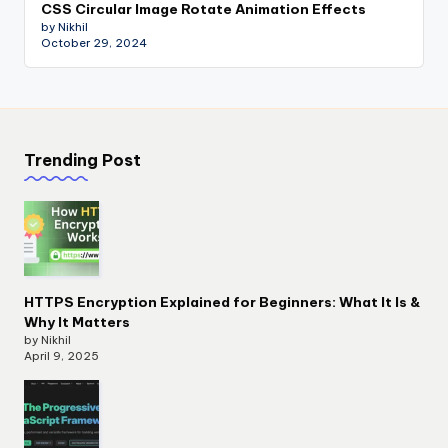
CSS Circular Image Rotate Animation Effects
by Nikhil
October 29, 2024
Trending Post
HTTPS Encryption Explained for Beginners: What It Is &
Why It Matters
by Nikhil
April 9, 2025