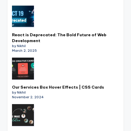
React is Deprecated: The Bold Future of Web
Development
by Nikhil
March 2, 2025
Our Services Box Hover Effects | CSS Cards
by Nikhil
November 2, 2024