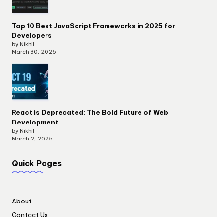
Top 10 Best JavaScript Frameworks in 2025 for
Developers
by Nikhil
March 30, 2025
React is Deprecated: The Bold Future of Web
Development
by Nikhil
March 2, 2025
Quick Pages
About
Contact Us