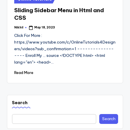
in
Sliding Sidebar Menu in Html and
CSS
Nikhil
May 18, 2023
Posted
by
Click For More :
https://www.youtube.com/c/OnlineTutorials4Design
ers/videos?sub_confirmation=1 --------------
---- Enroll My ... source <!DOCTYPE html> <html
lang="en"> <head>…
Read More
Search
Search