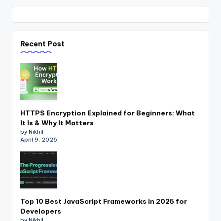
Recent Post
HTTPS Encryption Explained for Beginners: What
It Is & Why It Matters
by Nikhil
April 9, 2025
Top 10 Best JavaScript Frameworks in 2025 for
Developers
by Nikhil