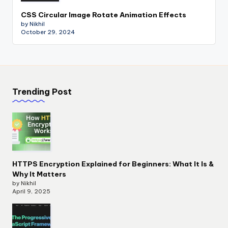
CSS Circular Image Rotate Animation Effects
by Nikhil
October 29, 2024
Trending Post
HTTPS Encryption Explained for Beginners: What It Is &
Why It Matters
by Nikhil
April 9, 2025