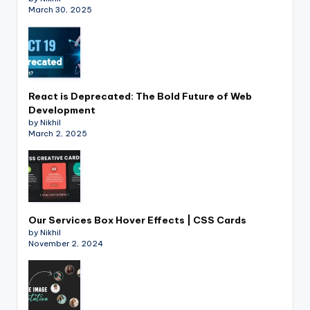
March 30, 2025
React is Deprecated: The Bold Future of Web
Development
by Nikhil
March 2, 2025
Our Services Box Hover Effects | CSS Cards
by Nikhil
November 2, 2024