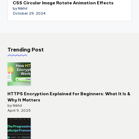
CSS Circular Image Rotate Animation Effects
by Nikhil
October 29, 2024
Trending Post
HTTPS Encryption Explained for Beginners: What It Is &
Why It Matters
by Nikhil
April 9, 2025