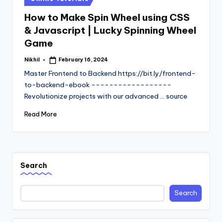
in
How to Make Spin Wheel using CSS
& Javascript | Lucky Spinning Wheel
Game
Nikhil
February 16, 2024
Posted
by
Master Frontend to Backend https://bit.ly/frontend-
to-backend-ebook ------------------
Revolutionize projects with our advanced ... source
Read More
Search
Search