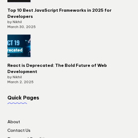
Top 10 Best JavaScript Frameworks in 2025 for
Developers
by Nikhil
March 30, 2025
React is Deprecated: The Bold Future of Web
Development
by Nikhil
March 2, 2025
Quick Pages
About
Contact Us