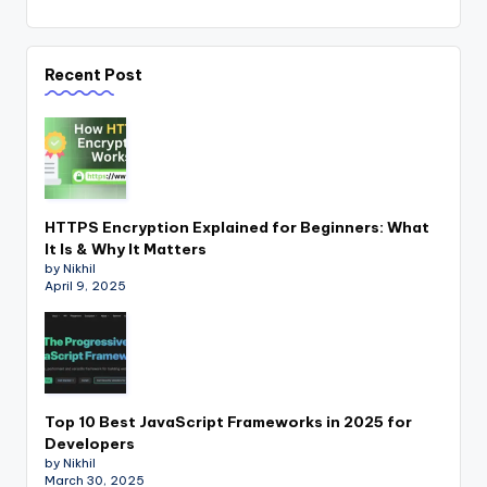
Recent Post
HTTPS Encryption Explained for Beginners: What
It Is & Why It Matters
by Nikhil
April 9, 2025
Top 10 Best JavaScript Frameworks in 2025 for
Developers
by Nikhil
March 30, 2025