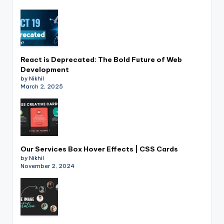
React is Deprecated: The Bold Future of Web
Development
by Nikhil
March 2, 2025
Our Services Box Hover Effects | CSS Cards
by Nikhil
November 2, 2024