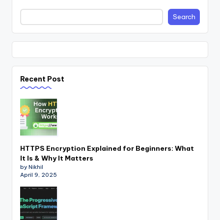
Search
Recent Post
HTTPS Encryption Explained for Beginners: What
It Is & Why It Matters
by Nikhil
April 9, 2025