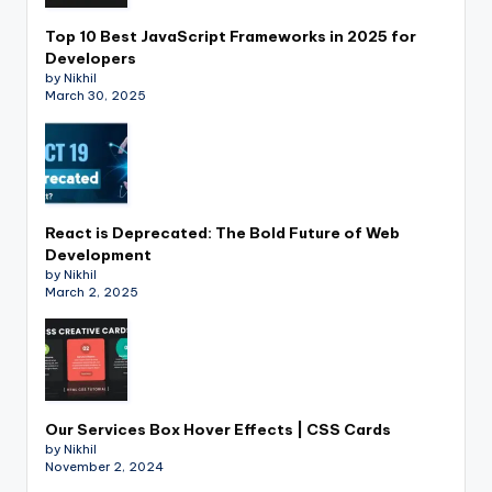
Top 10 Best JavaScript Frameworks in 2025 for
Developers
by Nikhil
March 30, 2025
React is Deprecated: The Bold Future of Web
Development
by Nikhil
March 2, 2025
Our Services Box Hover Effects | CSS Cards
by Nikhil
November 2, 2024