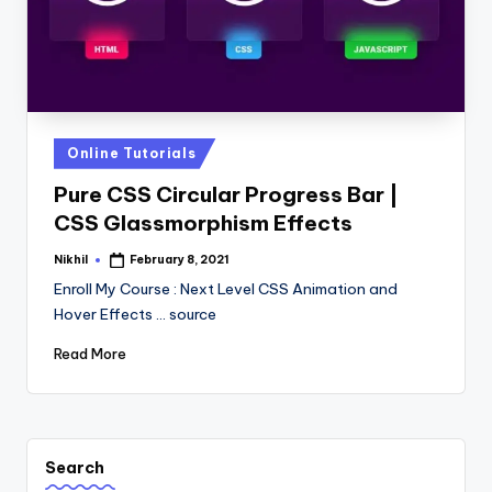
Posted
Online Tutorials
in
Pure CSS Circular Progress Bar |
CSS Glassmorphism Effects
Nikhil
February 8, 2021
Posted
by
Enroll My Course : Next Level CSS Animation and
Hover Effects ... source
Read More
Search