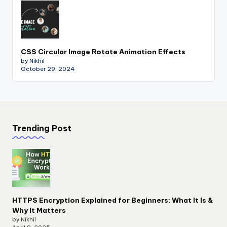
CSS Circular Image Rotate Animation Effects
by Nikhil
October 29, 2024
Trending Post
HTTPS Encryption Explained for Beginners: What It Is &
Why It Matters
by Nikhil