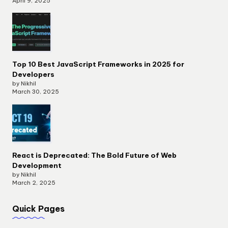
April 9, 2025
Top 10 Best JavaScript Frameworks in 2025 for
Developers
by Nikhil
March 30, 2025
React is Deprecated: The Bold Future of Web
Development
by Nikhil
March 2, 2025
Quick Pages