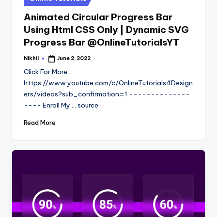
in
Animated Circular Progress Bar
Using Html CSS Only | Dynamic SVG
Progress Bar @OnlineTutorialsYT
Nikhil
June 2, 2022
Posted
by
Click For More :
https://www.youtube.com/c/OnlineTutorials4Design
ers/videos?sub_confirmation=1 --------------
---- Enroll My ... source
Read More