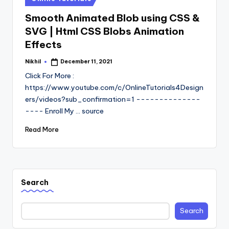
in
Smooth Animated Blob using CSS &
SVG | Html CSS Blobs Animation
Effects
Nikhil
December 11, 2021
Posted
by
Click For More :
https://www.youtube.com/c/OnlineTutorials4Design
ers/videos?sub_confirmation=1 --------------
---- Enroll My ... source
Read More
Search
Search