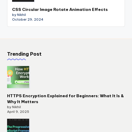
CSS Circular Image Rotate Animation Effects
by Nikhil
October 29, 2024
Trending Post
HTTPS Encryption Explained for Beginners: What It Is &
Why It Matters
by Nikhil
April 9, 2025