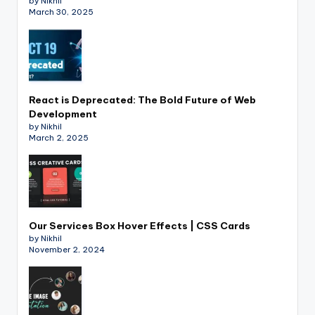
by Nikhil
March 30, 2025
React is Deprecated: The Bold Future of Web
Development
by Nikhil
March 2, 2025
Our Services Box Hover Effects | CSS Cards
by Nikhil
November 2, 2024