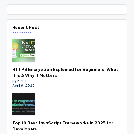
Recent Post
HTTPS Encryption Explained for Beginners: What
It Is & Why It Matters
by Nikhil
April 9, 2025
Top 10 Best JavaScript Frameworks in 2025 for
Developers