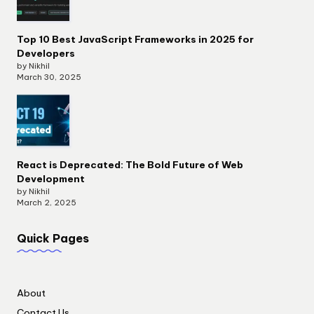
Top 10 Best JavaScript Frameworks in 2025 for
Developers
by Nikhil
March 30, 2025
React is Deprecated: The Bold Future of Web
Development
by Nikhil
March 2, 2025
Quick Pages
About
Contact Us