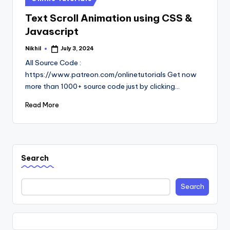
in
Text Scroll Animation using CSS &
Javascript
Nikhil
July 3, 2024
Posted
by
All Source Code :
https://www.patreon.com/onlinetutorials Get now
more than 1000+ source code just by clicking…
Read More
Search
Search