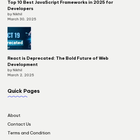
Top 10 Best JavaScript Frameworks in 2025 for
Developers
by Nikhil
March 30, 2025
React is Deprecated: The Bold Future of Web
Development
by Nikhil
March 2, 2025
Quick Pages
About
Contact Us
Terms and Condition