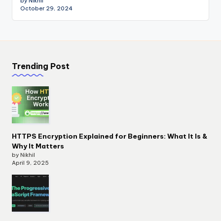
by Nikhil
October 29, 2024
Trending Post
HTTPS Encryption Explained for Beginners: What It Is &
Why It Matters
by Nikhil
April 9, 2025