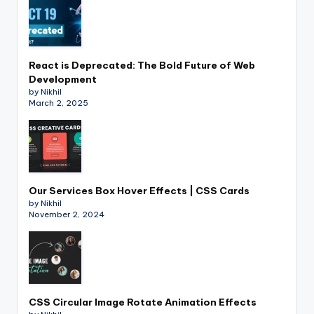
React is Deprecated: The Bold Future of Web
Development
by Nikhil
March 2, 2025
Our Services Box Hover Effects | CSS Cards
by Nikhil
November 2, 2024
CSS Circular Image Rotate Animation Effects