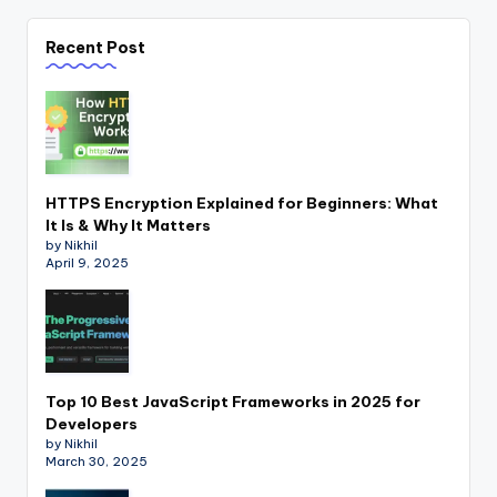
Recent Post
HTTPS Encryption Explained for Beginners: What
It Is & Why It Matters
by Nikhil
April 9, 2025
Top 10 Best JavaScript Frameworks in 2025 for
Developers
by Nikhil
March 30, 2025