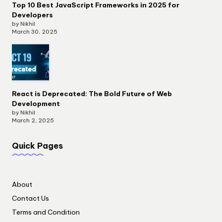
Top 10 Best JavaScript Frameworks in 2025 for
Developers
by Nikhil
March 30, 2025
React is Deprecated: The Bold Future of Web
Development
by Nikhil
March 2, 2025
Quick Pages
About
Contact Us
Terms and Condition