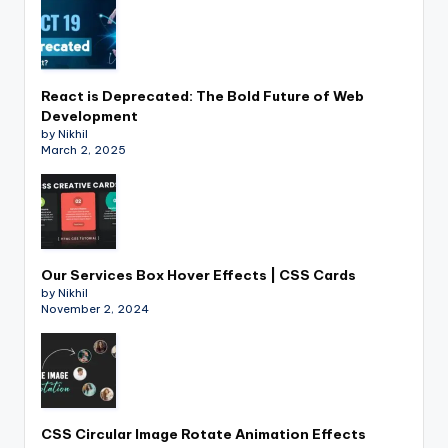
React is Deprecated: The Bold Future of Web
Development
by Nikhil
March 2, 2025
Our Services Box Hover Effects | CSS Cards
by Nikhil
November 2, 2024
CSS Circular Image Rotate Animation Effects