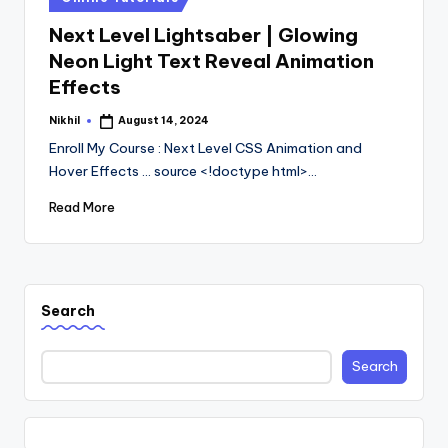
in
Next Level Lightsaber | Glowing
Neon Light Text Reveal Animation
Effects
Nikhil
August 14, 2024
Posted
by
Enroll My Course : Next Level CSS Animation and
Hover Effects ... source <!doctype html>…
Read More
Search
Search