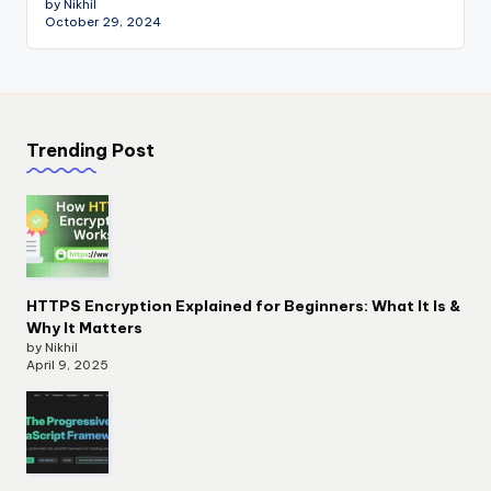
by Nikhil
October 29, 2024
Trending Post
HTTPS Encryption Explained for Beginners: What It Is &
Why It Matters
by Nikhil
April 9, 2025