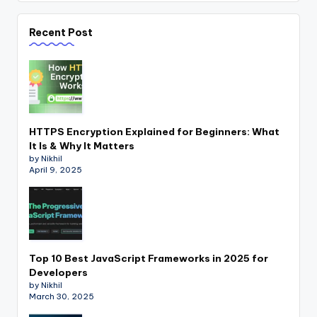
Recent Post
HTTPS Encryption Explained for Beginners: What
It Is & Why It Matters
by Nikhil
April 9, 2025
Top 10 Best JavaScript Frameworks in 2025 for
Developers
by Nikhil
March 30, 2025