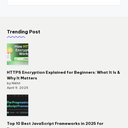
Trending Post
HTTPS Encryption Explained for Beginners: What It Is &
Why It Matters
by Nikhil
April 9, 2025
Top 10 Best JavaScript Frameworks in 2025 for