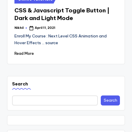
in
CSS & Javascript Toggle Button |
Dark and Light Mode
Nikhil
April 11, 2021
Posted
by
Enroll My Course : Next Level CSS Animation and
Hover Effects ... source
Read More
Search
Search