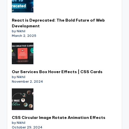
React is Deprecated: The Bold Future of Web
Development
by Nikhil
March 2, 2025
Our Services Box Hover Effects | CSS Cards
by Nikhil
November 2, 2024
CSS Circular Image Rotate Animation Effects
by Nikhil
October 29, 2024