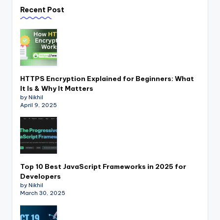
Recent Post
HTTPS Encryption Explained for Beginners: What
It Is & Why It Matters
by Nikhil
April 9, 2025
Top 10 Best JavaScript Frameworks in 2025 for
Developers
by Nikhil
March 30, 2025