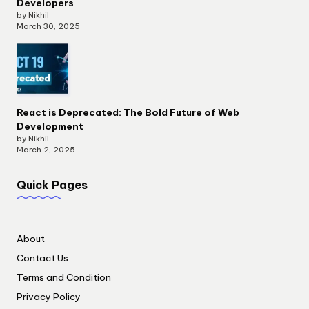
Developers
by Nikhil
March 30, 2025
React is Deprecated: The Bold Future of Web
Development
by Nikhil
March 2, 2025
Quick Pages
About
Contact Us
Terms and Condition
Privacy Policy