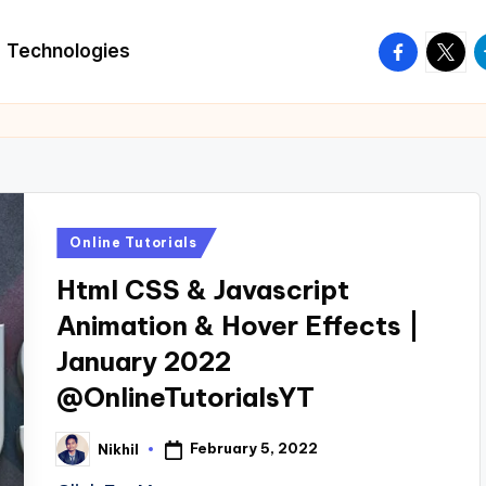
facebook.
twitte
t
Technologies
Posted
Online Tutorials
in
Html CSS & Javascript
Animation & Hover Effects |
January 2022
@OnlineTutorialsYT
February 5, 2022
Nikhil
Posted
by