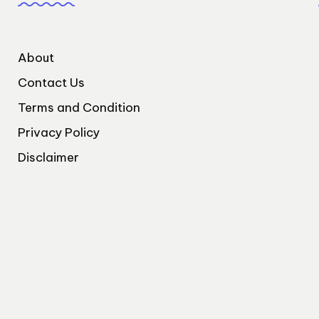
About
Contact Us
Terms and Condition
Privacy Policy
Disclaimer