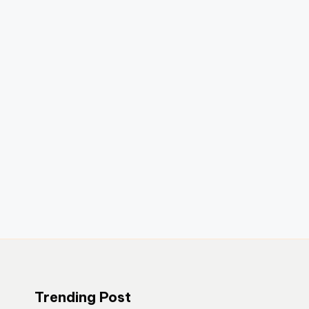
Trending Post