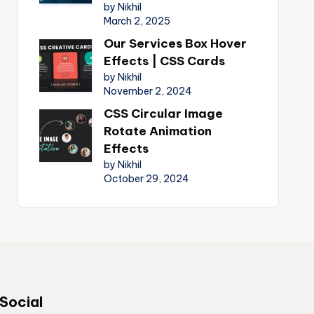
by Nikhil
March 2, 2025
Our Services Box Hover
Effects | CSS Cards
by Nikhil
November 2, 2024
CSS Circular Image
Rotate Animation
Effects
by Nikhil
October 29, 2024
Social