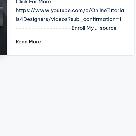
Click For More :
https://www.youtube.com/c/OnlineTutoria
ls4Designers/videos?sub_confirmation=1
------------------ Enroll My ... source
Read More