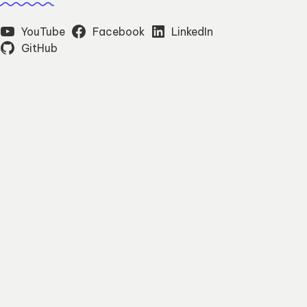
YouTube
Facebook
LinkedIn
GitHub