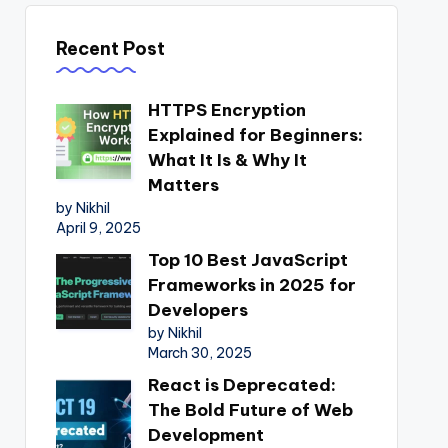
Recent Post
HTTPS Encryption
Explained for Beginners:
What It Is & Why It
Matters
by Nikhil
April 9, 2025
Top 10 Best JavaScript
Frameworks in 2025 for
Developers
by Nikhil
March 30, 2025
React is Deprecated:
The Bold Future of Web
Development