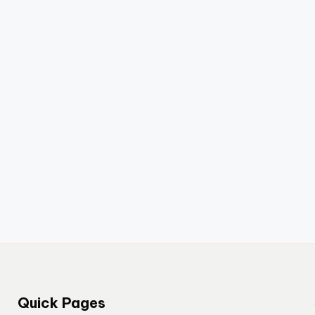
Quick Pages