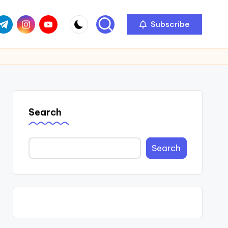
com
r.com
.me
instagram.com
youtube.com
Subscribe
Search
Search