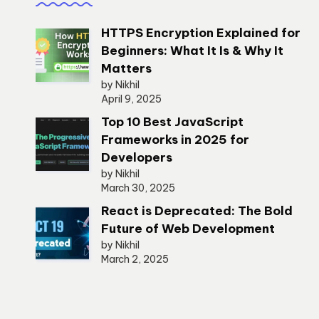
HTTPS Encryption Explained for
Beginners: What It Is & Why It
Matters
by Nikhil
April 9, 2025
Top 10 Best JavaScript
Frameworks in 2025 for
Developers
by Nikhil
March 30, 2025
React is Deprecated: The Bold
Future of Web Development
by Nikhil
March 2, 2025