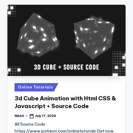
Posted
Online Tutorials
in
3d Cube Animation with Html CSS &
Javascript + Source Code
Nikhil
July 17, 2024
Posted
by
All Source Code :
https://www.patreon.com/onlinetutorials Get now