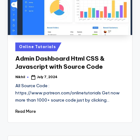
Posted
Online Tutorials
in
Admin Dashboard Html CSS &
Javascript with Source Code
Nikhil
July 7, 2024
Posted
by
All Source Code :
https://www.patreon.com/onlinetutorials Get now
more than 1000+ source code just by clicking…
Read More