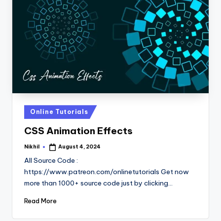
Posted
Online Tutorials
in
CSS Animation Effects
Nikhil
August 4, 2024
Posted
by
All Source Code :
https://www.patreon.com/onlinetutorials Get now
more than 1000+ source code just by clicking…
Read More