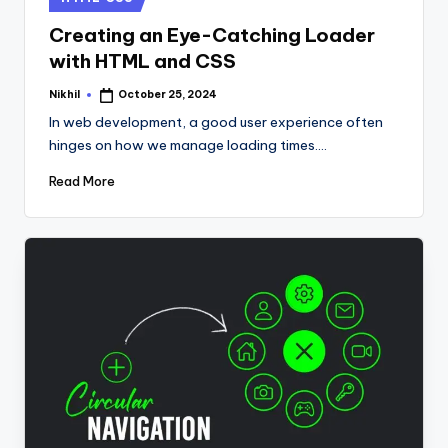
in
Creating an Eye-Catching Loader
with HTML and CSS
Nikhil
October 25, 2024
Posted
by
In web development, a good user experience often
hinges on how we manage loading times.…
Read More