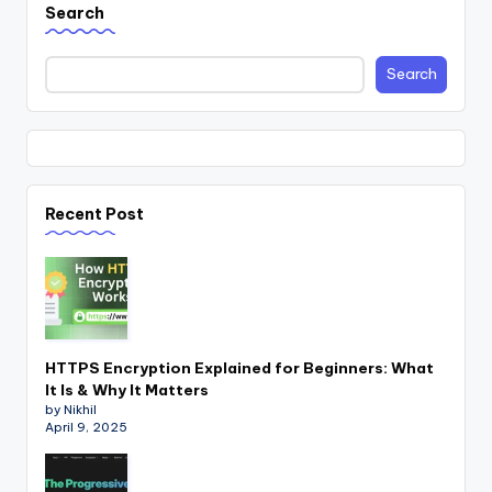
Search
Search
Recent Post
HTTPS Encryption Explained for Beginners: What
It Is & Why It Matters
by Nikhil
April 9, 2025