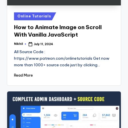
Posted
Online Tutorials
in
How to Animate Image on Scroll
With Vanilla JavaScript
Nikhil
July 11, 2024
Posted
by
All Source Code :
https://www.patreon.com/onlinetutorials Get now
more than 1000+ source code just by clicking…
Read More