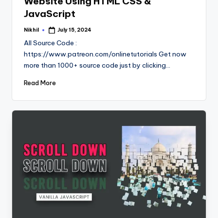
Website Using HTML CSS &
JavaScript
Nikhil
July 15, 2024
Posted
by
All Source Code :
https://www.patreon.com/onlinetutorials Get now
more than 1000+ source code just by clicking…
Read More