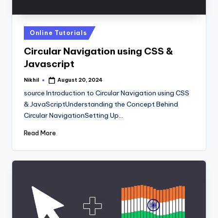
Posted
Online Tutorials
in
Circular Navigation using CSS &
Javascript
Nikhil
August 20, 2024
Posted
by
source Introduction to Circular Navigation using CSS
& JavaScriptUnderstanding the Concept Behind
Circular NavigationSetting Up…
Read More