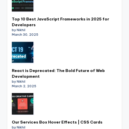
Top 10 Best JavaScript Frameworks in 2025 for
Developers
by Nikhil
March 30, 2025
React is Deprecated: The Bold Future of Web
Development
by Nikhil
March 2, 2025
Our Services Box Hover Effects | CSS Cards
by Nikhil