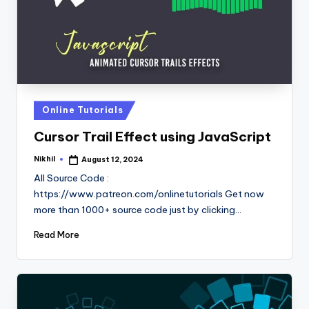
Posted
Online Tutorials
in
Cursor Trail Effect using JavaScript
Nikhil
August 12, 2024
Posted
by
All Source Code :
https://www.patreon.com/onlinetutorials Get now
more than 1000+ source code just by clicking…
Read More