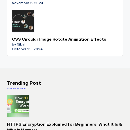
November 2, 2024
CSS Circular Image Rotate Animation Effects
by Nikhil
October 29, 2024
Trending Post
HTTPS Encryption Explained for Beginners: What It Is &
Why It Matters