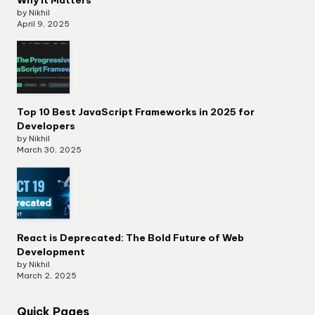
by Nikhil
April 9, 2025
Top 10 Best JavaScript Frameworks in 2025 for
Developers
by Nikhil
March 30, 2025
React is Deprecated: The Bold Future of Web
Development
by Nikhil
March 2, 2025
Quick Pages