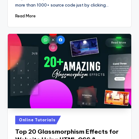
more than 1000+ source code just by clicking…
Read More
Posted
Online Tutorials
in
Top 20 Glassmorphism Effects for