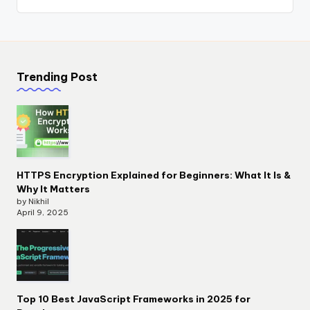
Trending Post
HTTPS Encryption Explained for Beginners: What It Is &
Why It Matters
by Nikhil
April 9, 2025
Top 10 Best JavaScript Frameworks in 2025 for