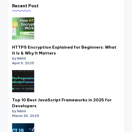
Recent Post
HTTPS Encryption Explained for Beginners: What
It Is & Why It Matters
by Nikhil
April 9, 2025
Top 10 Best JavaScript Frameworks in 2025 for
Developers
by Nikhil
March 30, 2025