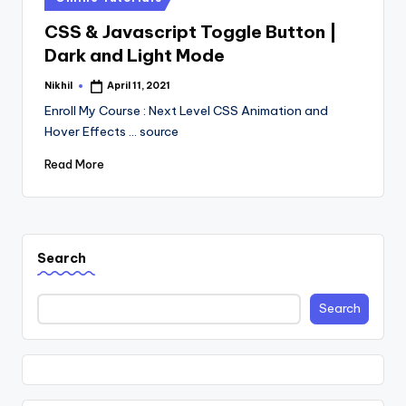
in
CSS & Javascript Toggle Button |
Dark and Light Mode
Nikhil
April 11, 2021
Posted
by
Enroll My Course : Next Level CSS Animation and
Hover Effects ... source
Read More
Search
Search