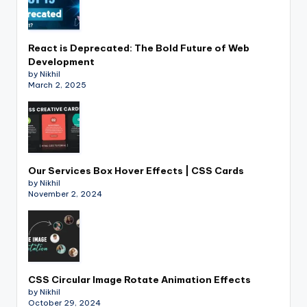
React is Deprecated: The Bold Future of Web
Development
by Nikhil
March 2, 2025
Our Services Box Hover Effects | CSS Cards
by Nikhil
November 2, 2024
CSS Circular Image Rotate Animation Effects
by Nikhil
October 29, 2024