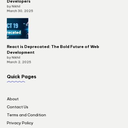
Developers
by Nikhil
March 30, 2025
React is Deprecated: The Bold Future of Web
Development
by Nikhil
March 2, 2025
Quick Pages
About
Contact Us
Terms and Condition
Privacy Policy